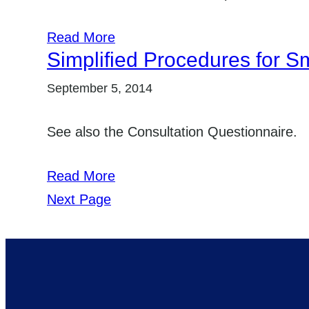
Read More
Simplified Procedures for Sm
September 5, 2014
See also the Consultation Questionnaire.
Read More
Next Page