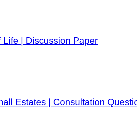
 Life | Discussion Paper
all Estates | Consultation Questi