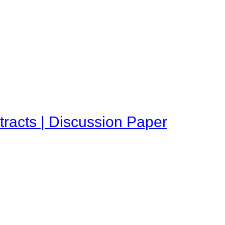
tracts | Discussion Paper