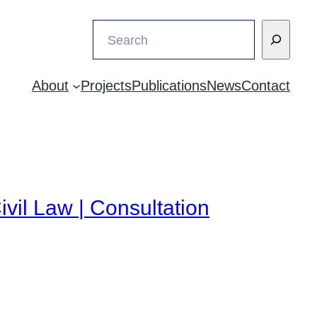
Search
About
Projects
Publications
News
Contact
ivil Law | Consultation