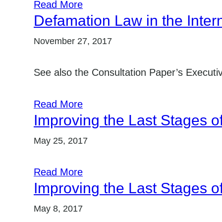
Read More
Defamation Law in the Inter
November 27, 2017
See also the Consultation Paper’s Execut
Read More
Improving the Last Stages o
May 25, 2017
Read More
Improving the Last Stages o
May 8, 2017