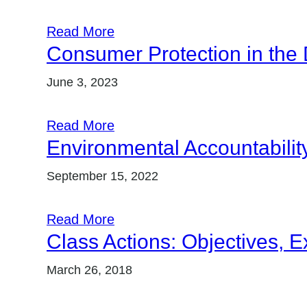
Read More
Consumer Protection in the 
June 3, 2023
Read More
Environmental Accountability
September 15, 2022
Read More
Class Actions: Objectives, 
March 26, 2018