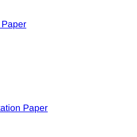
n Paper
tation Paper