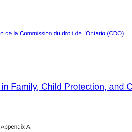
in Family, Child Protection, and C
 Appendix A.