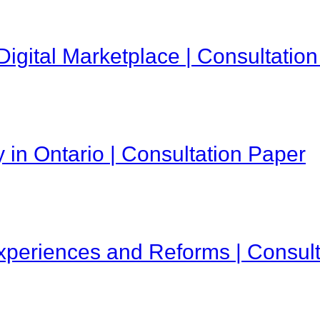
Digital Marketplace | Consultatio
 in Ontario | Consultation Paper
Experiences and Reforms | Consul