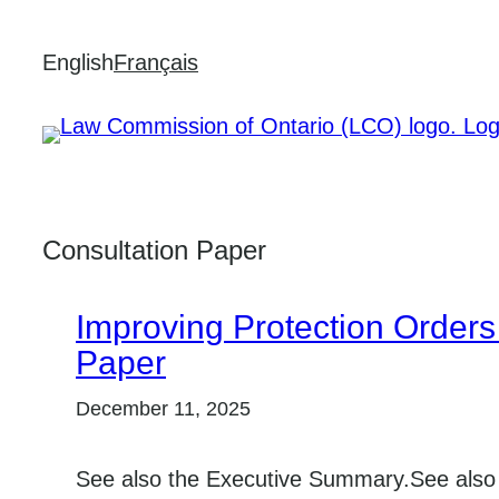
Skip
English
Français
to
content
Consultation Paper
Improving Protection Orders 
Paper
December 11, 2025
See also the Executive Summary.See also