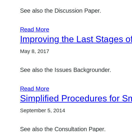
See also the Discussion Paper.
Read More
Improving the Last Stages of
May 8, 2017
See also the Issues Backgrounder.
Read More
Simplified Procedures for Sm
September 5, 2014
See also the Consultation Paper.