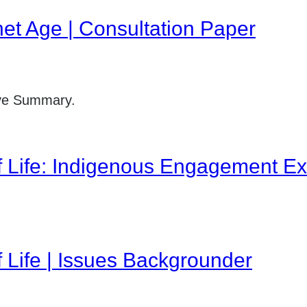
net Age | Consultation Paper
ive Summary.
f Life: Indigenous Engagement Ex
f Life | Issues Backgrounder