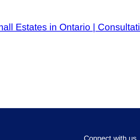
all Estates in Ontario | Consulta
Connect with us