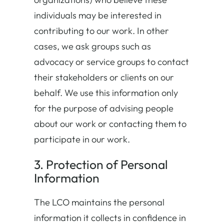
individuals may be interested in
contributing to our work. In other
cases, we ask groups such as
advocacy or service groups to contact
their stakeholders or clients on our
behalf. We use this information only
for the purpose of advising people
about our work or contacting them to
participate in our work.
3. Protection of Personal
Information
The LCO maintains the personal
information it collects in confidence in