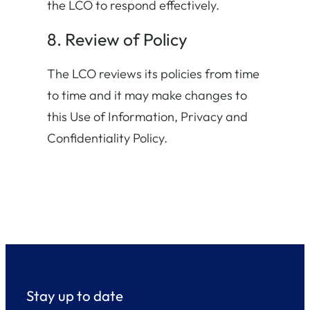
the LCO to respond effectively.
8. Review of Policy
The LCO reviews its policies from time
to time and it may make changes to
this Use of Information, Privacy and
Confidentiality Policy.
Stay up to date