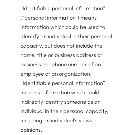
“
Identifiable personal information
”
(“personal information”) means
information which could be used to
identify an individual in their personal
capacity, but does not include the
name, title or business address or
business telephone number of an
employee of an organization.
“Identifiable personal information”
includes information which could
indirectly identify someone as an
individual in their personal capacity,
including an individual’s views or
opinions.