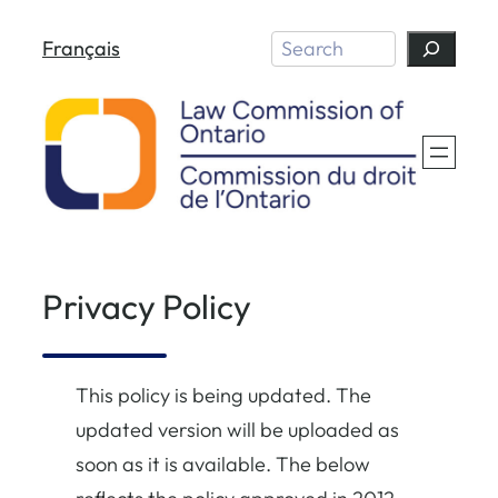
Skip
Search
Français
to
content
Privacy Policy
This policy is being updated. The
updated version will be uploaded as
soon as it is available. The below