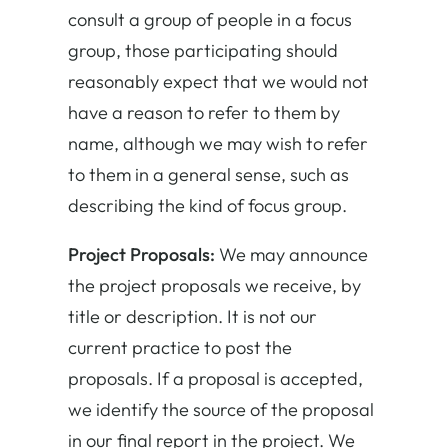
consult a group of people in a focus
group, those participating should
reasonably expect that we would not
have a reason to refer to them by
name, although we may wish to refer
to them in a general sense, such as
describing the kind of focus group.
Project Proposals:
We may announce
the project proposals we receive, by
title or description. It is not our
current practice to post the
proposals. If a proposal is accepted,
we identify the source of the proposal
in our final report in the project. We