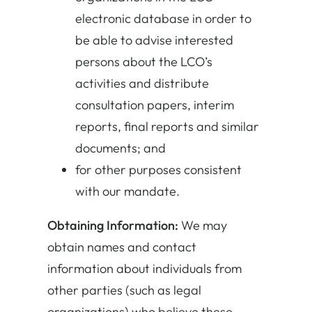
electronic database in order to
be able to advise interested
persons about the LCO’s
activities and distribute
consultation papers, interim
reports, final reports and similar
documents; and
for other purposes consistent
with our mandate.
Obtaining Information:
We may
obtain names and contact
information about individuals from
other parties (such as legal
organizations) who believe these