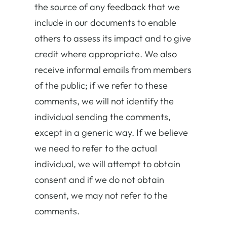
the source of any feedback that we
include in our documents to enable
others to assess its impact and to give
credit where appropriate. We also
receive informal emails from members
of the public; if we refer to these
comments, we will not identify the
individual sending the comments,
except in a generic way. If we believe
we need to refer to the actual
individual, we will attempt to obtain
consent and if we do not obtain
consent, we may not refer to the
comments.