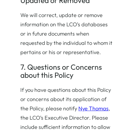
Updated or Removed
We will correct, update or remove
information on the LCO’s databases
or in future documents when
requested by the individual to whom it
pertains or his or representative.
7. Questions or Concerns
about this Policy
If you have questions about this Policy
or concerns about its application of
the Policy, please notify
Nye Thomas
,
the LCO’s Executive Director. Please
include sufficient information to allow