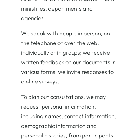
ministries, departments and
agencies.
We speak with people in person, on
the telephone or over the web,
individually or in groups; we receive
written feedback on our documents in
various forms; we invite responses to
on‐line surveys.
To plan our consultations, we may
request personal information,
including names, contact information,
demographic information and
personal histories, from participants