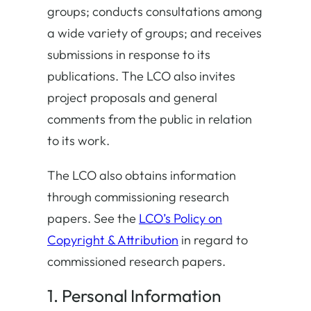
groups; conducts consultations among
a wide variety of groups; and receives
submissions in response to its
publications. The LCO also invites
project proposals and general
comments from the public in relation
to its work.
The LCO also obtains information
through commissioning research
papers. See the
LCO’s Policy on
Copyright & Attribution
in regard to
commissioned research papers.
1. Personal Information