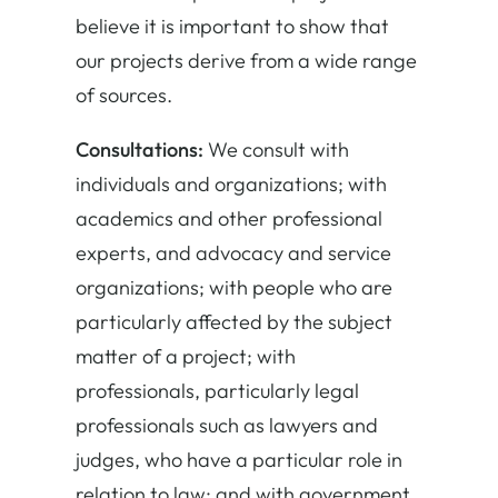
believe it is important to show that
our projects derive from a wide range
of sources.
Consultations:
We consult with
individuals and organizations; with
academics and other professional
experts, and advocacy and service
organizations; with people who are
particularly affected by the subject
matter of a project; with
professionals, particularly legal
professionals such as lawyers and
judges, who have a particular role in
relation to law; and with government