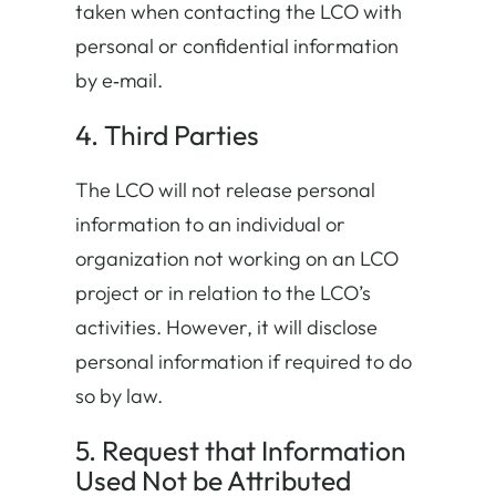
taken when contacting the LCO with
personal or confidential information
by e‐mail.
4. Third Parties
The LCO will not release personal
information to an individual or
organization not working on an LCO
project or in relation to the LCO’s
activities. However, it will disclose
personal information if required to do
so by law.
5. Request that Information
Used Not be Attributed