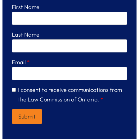
First Name
Last Name
Email
*
I consent to receive communications from
the Law Commission of Ontario.
*