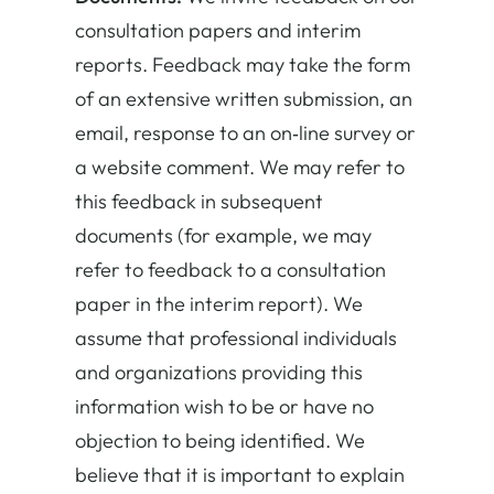
consultation papers and interim
reports. Feedback may take the form
of an extensive written submission, an
email, response to an on‐line survey or
a website comment. We may refer to
this feedback in subsequent
documents (for example, we may
refer to feedback to a consultation
paper in the interim report). We
assume that professional individuals
and organizations providing this
information wish to be or have no
objection to being identified. We
believe that it is important to explain