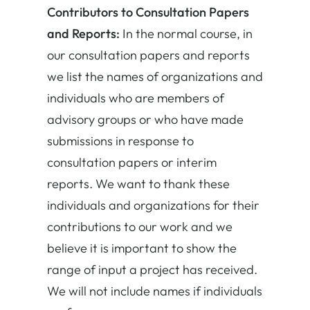
Contributors to Consultation Papers
and Reports:
In the normal course, in
our consultation papers and reports
we list the names of organizations and
individuals who are members of
advisory groups or who have made
submissions in response to
consultation papers or interim
reports. We want to thank these
individuals and organizations for their
contributions to our work and we
believe it is important to show the
range of input a project has received.
We will not include names if individuals