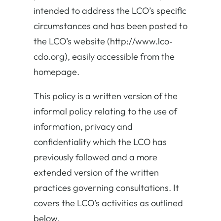
intended to address the LCO’s specific
circumstances and has been posted to
the LCO’s website (http://www.lco‐
cdo.org), easily accessible from the
homepage.
This policy is a written version of the
informal policy relating to the use of
information, privacy and
confidentiality which the LCO has
previously followed and a more
extended version of the written
practices governing consultations. It
covers the LCO’s activities as outlined
below.