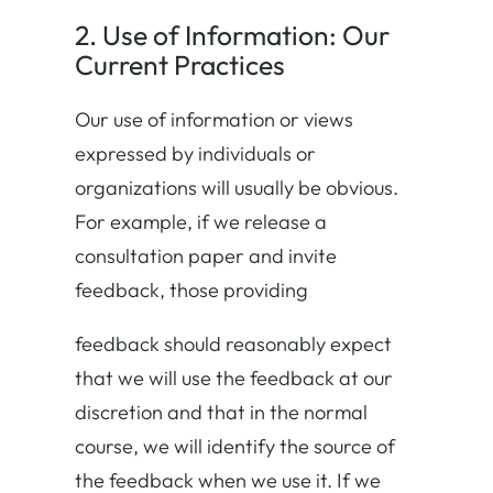
2. Use of Information: Our
Current Practices
Our use of information or views
expressed by individuals or
organizations will usually be obvious.
For example, if we release a
consultation paper and invite
feedback, those providing
feedback should reasonably expect
that we will use the feedback at our
discretion and that in the normal
course, we will identify the source of
the feedback when we use it. If we