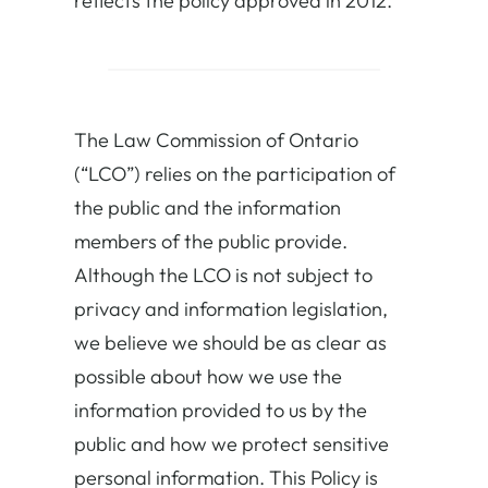
reflects the policy approved in 2012.
The Law Commission of Ontario
(“LCO”) relies on the participation of
the public and the information
members of the public provide.
Although the LCO is not subject to
privacy and information legislation,
we believe we should be as clear as
possible about how we use the
information provided to us by the
public and how we protect sensitive
personal information. This Policy is