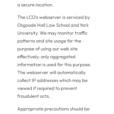
a secure location.
The LCO’s webserver is serviced by
Osgoode Hall Law School and York
University. We may monitor traffic
patterns and site usage for the
purpose of using our web site
effectively; only aggregated
information is used for this purpose.
The webserver will automatically
collect IP addresses which may be
viewed if required to prevent
fraudulent acts.
Appropriate precautions should be