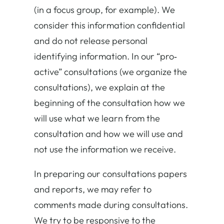
(in a focus group, for example). We
consider this information confidential
and do not release personal
identifying information. In our “pro‐
active” consultations (we organize the
consultations), we explain at the
beginning of the consultation how we
will use what we learn from the
consultation and how we will use and
not use the information we receive.
In preparing our consultations papers
and reports, we may refer to
comments made during consultations.
We try to be responsive to the