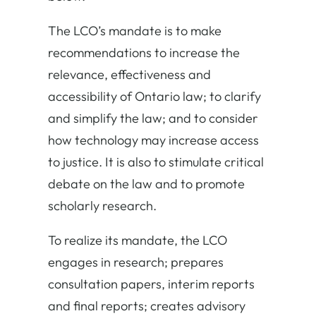
The LCO’s mandate is to make
recommendations to increase the
relevance, effectiveness and
accessibility of Ontario law; to clarify
and simplify the law; and to consider
how technology may increase access
to justice. It is also to stimulate critical
debate on the law and to promote
scholarly research.
To realize its mandate, the LCO
engages in research; prepares
consultation papers, interim reports
and final reports; creates advisory