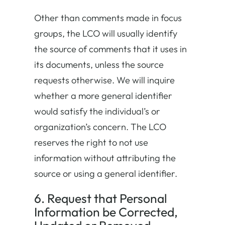
Other than comments made in focus
groups, the LCO will usually identify
the source of comments that it uses in
its documents, unless the source
requests otherwise. We will inquire
whether a more general identifier
would satisfy the individual’s or
organization’s concern. The LCO
reserves the right to not use
information without attributing the
source or using a general identifier.
6. Request that Personal
Information be Corrected,