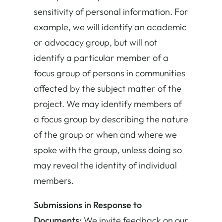
sensitivity of personal information. For
example, we will identify an academic
or advocacy group, but will not
identify a particular member of a
focus group of persons in communities
affected by the subject matter of the
project. We may identify members of
a focus group by describing the nature
of the group or when and where we
spoke with the group, unless doing so
may reveal the identity of individual
members.
Submissions in Response to
Documents:
We invite feedback on our