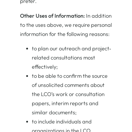
prefer.
Other Uses of Information:
In addition
to the uses above, we require personal
information for the following reasons:
to plan our outreach and project‐
related consultations most
effectively;
to be able to confirm the source
of unsolicited comments about
the LCO’s work or consultation
papers, interim reports and
similar documents;
to include individuals and
organizations in the LCO