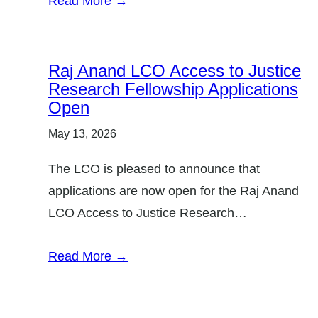
Read More →
r
y
:
Raj Anand LCO Access to Justice
Research Fellowship Applications
Open
May 13, 2026
The LCO is pleased to announce that
applications are now open for the Raj Anand
LCO Access to Justice Research…
Read More →