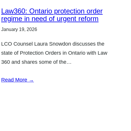
Law360: Ontario protection order
regime in need of urgent reform
January 19, 2026
LCO Counsel Laura Snowdon discusses the
state of Protection Orders in Ontario with Law
360 and shares some of the…
Read More →