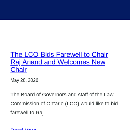
The LCO Bids Farewell to Chair
Raj Anand and Welcomes New
Chair
May 28, 2026
The Board of Governors and staff of the Law
Commission of Ontario (LCO) would like to bid
farewell to Raj…