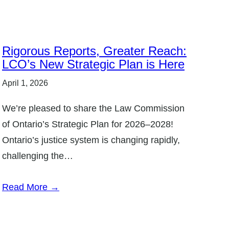
Rigorous Reports, Greater Reach:
LCO’s New Strategic Plan is Here
April 1, 2026
We’re pleased to share the Law Commission
of Ontario’s Strategic Plan for 2026–2028!
Ontario’s justice system is changing rapidly,
challenging the…
Read More →