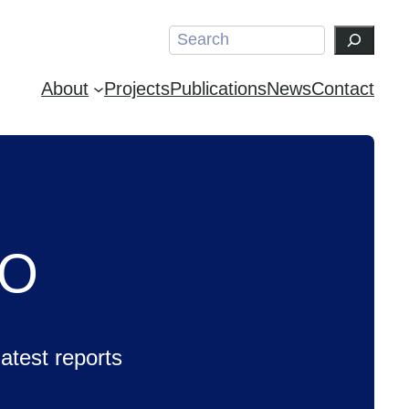
Search
About
Projects
Publications
News
Contact
CO
test reports