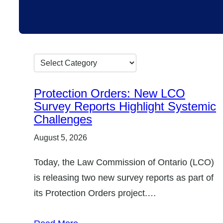
G
o
Protection Orders: New LCO
t
Survey Reports Highlight Systemic
o
Challenges
c
August 5, 2026
a
Today, the Law Commission of Ontario (LCO)
t
is releasing two new survey reports as part of
e
its Protection Orders project.…
g
o