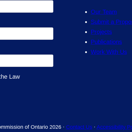
Our Team
Submit a Propo
Projects
Publications
Work With Us
 the Law
mmission of Ontario 2026 ·
Contact Us
·
Accessibility P