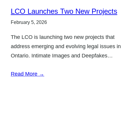
LCO Launches Two New Projects
February 5, 2026
The LCO is launching two new projects that
address emerging and evolving legal issues in
Ontario. Intimate Images and Deepfakes…
Read More →