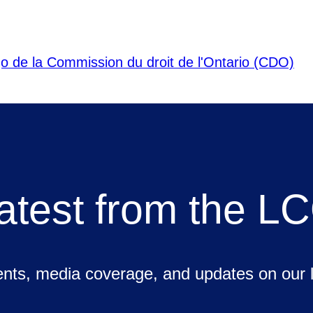
atest from the L
ts, media coverage, and updates on our la