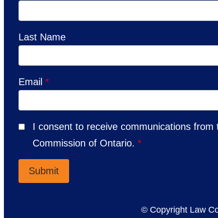
Last Name
Email
*
I consent to receive communications from
Commission of Ontario.
*
© Copyright Law Co