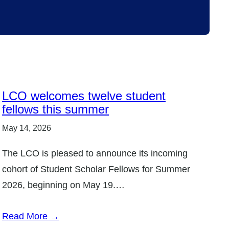
LCO welcomes twelve student
fellows this summer
May 14, 2026
The LCO is pleased to announce its incoming
cohort of Student Scholar Fellows for Summer
2026, beginning on May 19.…
Read More →