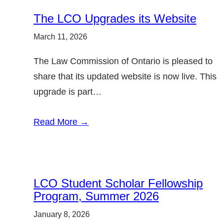
The LCO Upgrades its Website
March 11, 2026
The Law Commission of Ontario is pleased to
share that its updated website is now live. This
upgrade is part…
Read More →
LCO Student Scholar Fellowship
Program, Summer 2026
January 8, 2026