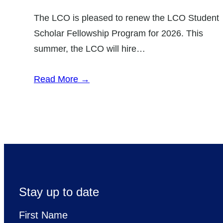
The LCO is pleased to renew the LCO Student
Scholar Fellowship Program for 2026. This
summer, the LCO will hire…
Read More →
Stay up to date
First Name