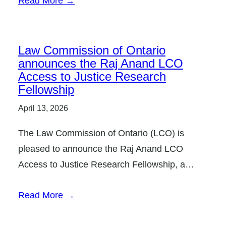
Read More →
Law Commission of Ontario
announces the Raj Anand LCO
Access to Justice Research
Fellowship
April 13, 2026
The Law Commission of Ontario (LCO) is
pleased to announce the Raj Anand LCO
Access to Justice Research Fellowship, a…
Read More →