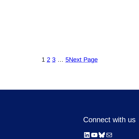
1
2
3
…
5
Next Page
Connect with us
LinkedIn
YouTube
Bluesky
Mail