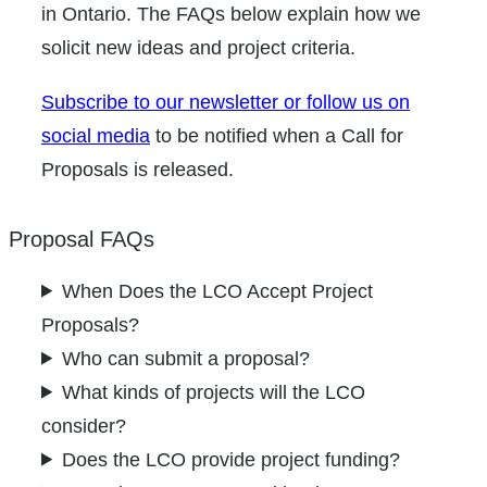
in Ontario. The FAQs below explain how we
solicit new ideas and project criteria.
Subscribe to our newsletter or follow us on
social media
to be notified when a Call for
Proposals is released.
Proposal FAQs
When Does the LCO Accept Project
Proposals?
Who can submit a proposal?
What kinds of projects will the LCO
consider?
Does the LCO provide project funding?