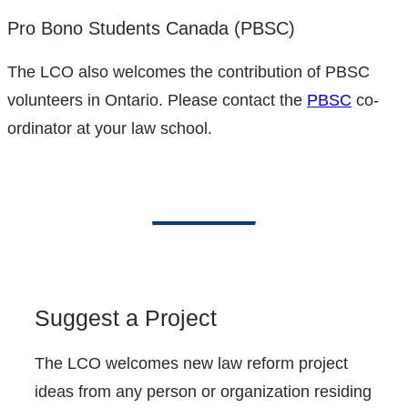
Pro Bono Students Canada (PBSC)
The LCO also welcomes the contribution of PBSC
volunteers in Ontario. Please contact the
PBSC
co-
ordinator at your law school.
Suggest a Project
The LCO welcomes new law reform project
ideas from any person or organization residing