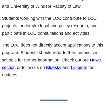
and University of Windsor Faculty of Law.
Students working with the LCO contribute to LCO
projects, undertake legal and policy research, and
participate in LCO consultations and activities.
The LCO does not directly accept applications to this
program. Students should refer to their respective
schools for further information. Check out our
News
section
or follow us on
Bluesky
and
LinkedIn
for
updates!