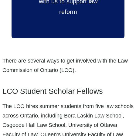
with us to support law
reform
There are several ways to get involved with the Law
Commission of Ontario (LCO).
LCO Student Scholar Fellows
The LCO hires summer students from five law schools
across Ontario, including Bora Laskin Law School,
Osgoode Hall Law School, University of Ottawa
Faculty of Law, Queen’s University Faculty of Law,