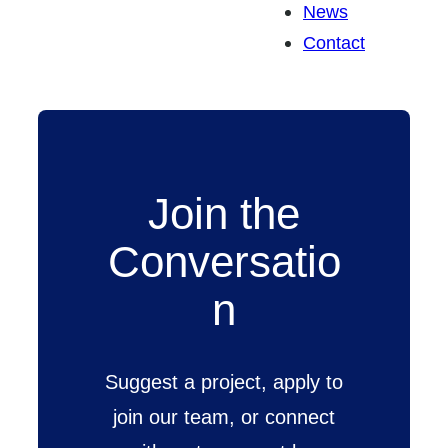
News
Contact
Join the
Conversatio
n
Suggest a project, apply to
join our team, or connect