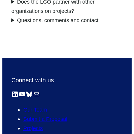
Does the LCO partner with other
organizations on projects?
Questions, comments and contact
Connect with us
LinkedIn
YouTube
Bluesky
Mail
Our Team
Submit a Proposal
Projects