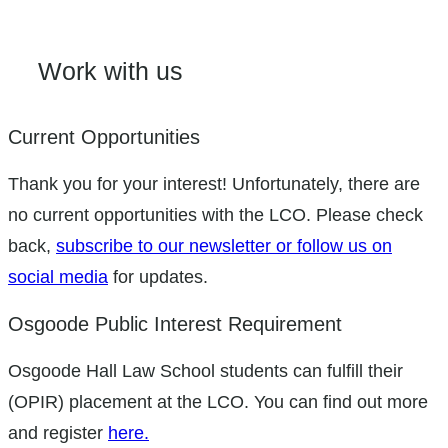
Work with us
Current Opportunities
Thank you for your interest! Unfortunately, there are
no current opportunities with the LCO. Please check
back,
subscribe to our newsletter or follow us on
social media
for updates.
Osgoode Public Interest Requirement
Osgoode Hall Law School students can fulfill their
(OPIR) placement at the LCO. You can find out more
and register
here.