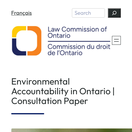
Skip
Search
Français
to
content
Environmental
Accountability in Ontario |
Consultation Paper