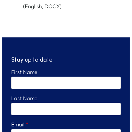
(English, DOCX)
Stay up to date
First Name
Last Name
Email
*