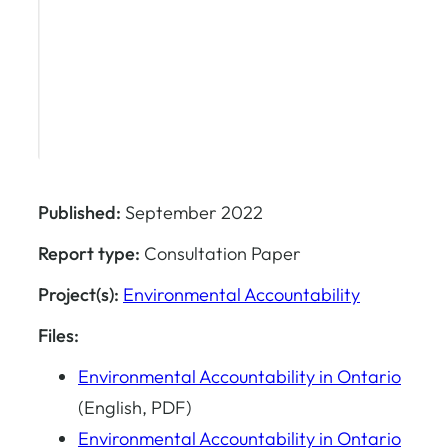
Published:
September 2022
Report type:
Consultation Paper
Project(s):
Environmental Accountability
Files:
Environmental Accountability in Ontario
(English, PDF)
Environmental Accountability in Ontario