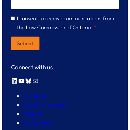
I consent to receive communications from
the Law Commission of Ontario.
*
Connect with us
LinkedIn
YouTube
Bluesky
Mail
Our Team
Submit a Proposal
Projects
Publications