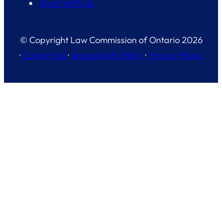
Work With Us
© Copyright Law Commission of Ontario 2026
·
Contact Us
·
Accessibility Policy
·
Privacy Policy