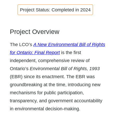
Project Status: Completed in 2024
Project Overview
The LCO’s
A New Environmental Bill of Rights
for Ontario: Final Report
is the first
independent, comprehensive review of
Ontario’s
Environmental Bill of Rights, 1993
(EBR) since its enactment. The EBR was
groundbreaking at the time, introducing new
mechanisms for public participation,
transparency, and government accountability
in environmental decision-making.