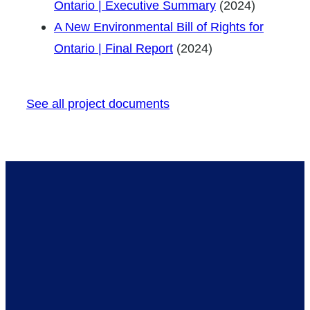
Ontario | Executive Summary
(2024)
A New Environmental Bill of Rights for
Ontario | Final Report
(2024)
See all project documents