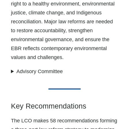
right to a healthy environment, environmental
justice, climate change, and Indigenous
reconciliation. Major law reforms are needed
to restore accountability, strengthen
environmental governance, and ensure the
EBR reflects contemporary environmental
values and challenges.
Advisory Committee
Key Recommendations
The LCO makes 58 recommendations forming