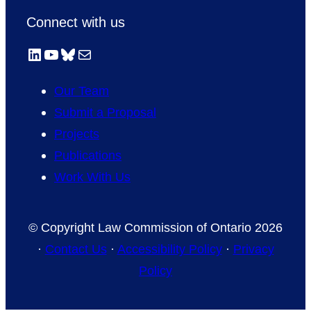
Connect with us
LinkedIn
YouTube
Bluesky
Mail
Our Team
Submit a Proposal
Projects
Publications
Work With Us
© Copyright Law Commission of Ontario 2026
·
Contact Us
·
Accessibility Policy
·
Privacy
Policy