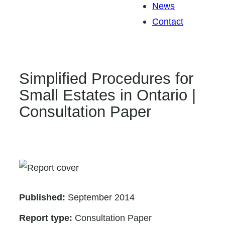
News
Contact
Simplified Procedures for
Small Estates in Ontario |
Consultation Paper
Published:
September 2014
Report type:
Consultation Paper