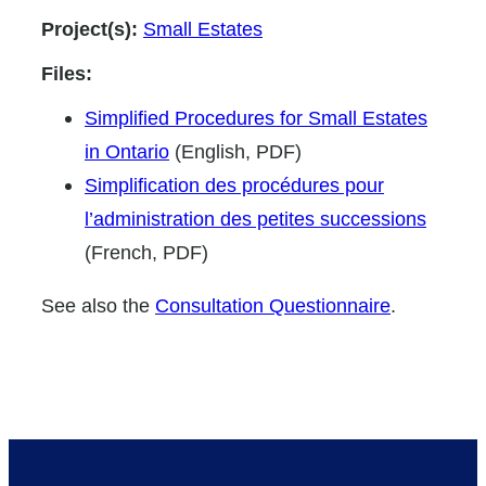
Project(s):
Small Estates
Files:
Simplified Procedures for Small Estates
in Ontario
(English, PDF)
Simplification des procédures pour
l’administration des petites successions
(French, PDF)
See also the
Consultation Questionnaire
.