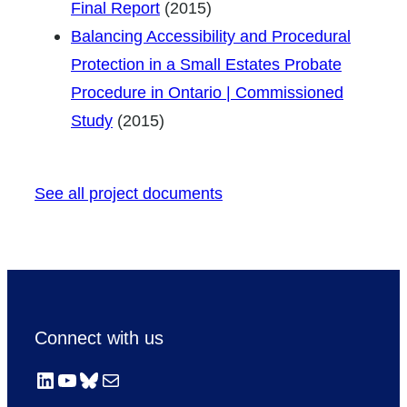
Final Report
(2015)
Balancing Accessibility and Procedural
Protection in a Small Estates Probate
Procedure in Ontario | Commissioned
Study
(2015)
See all project documents
Connect with us
LinkedIn
YouTube
Bluesky
Mail