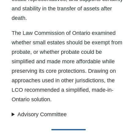
and stability in the transfer of assets after
death.
The Law Commission of Ontario examined
whether small estates should be exempt from
probate, or whether probate could be
simplified and made more affordable while
preserving its core protections. Drawing on
approaches used in other jurisdictions, the
LCO recommended a simplified, made-in-
Ontario solution.
Advisory Committee