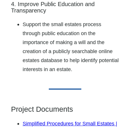
4. Improve Public Education and
Transparency
Support the small estates process
through public education on the
importance of making a will and the
creation of a publicly searchable online
estates database to help identify potential
interests in an estate.
Project Documents
Simplified Procedures for Small Estates |