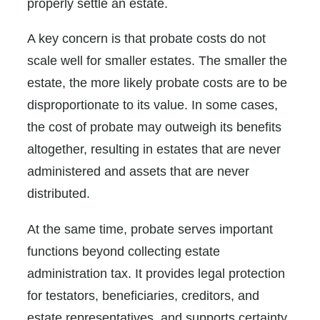
properly settle an estate.
A key concern is that probate costs do not
scale well for smaller estates. The smaller the
estate, the more likely probate costs are to be
disproportionate to its value. In some cases,
the cost of probate may outweigh its benefits
altogether, resulting in estates that are never
administered and assets that are never
distributed.
At the same time, probate serves important
functions beyond collecting estate
administration tax. It provides legal protection
for testators, beneficiaries, creditors, and
estate representatives, and supports certainty