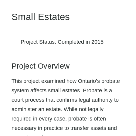
Small Estates
Project Status: Completed in 2015
Project Overview
This project examined how Ontario’s probate
system affects small estates. Probate is a
court process that confirms legal authority to
administer an estate. While not legally
required in every case, probate is often
necessary in practice to transfer assets and