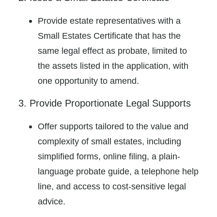
Provide estate representatives with a
Small Estates Certificate that has the
same legal effect as probate, limited to
the assets listed in the application, with
one opportunity to amend.
3. Provide Proportionate Legal Supports
Offer supports tailored to the value and
complexity of small estates, including
simplified forms, online filing, a plain-
language probate guide, a telephone help
line, and access to cost-sensitive legal
advice.