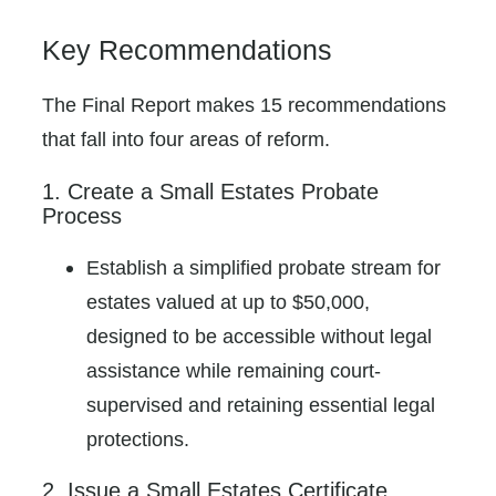
Key Recommendations
The Final Report makes 15 recommendations
that fall into four areas of reform.
1. Create a Small Estates Probate
Process
Establish a simplified probate stream for
estates valued at up to $50,000,
designed to be accessible without legal
assistance while remaining court-
supervised and retaining essential legal
protections.
2. Issue a Small Estates Certificate