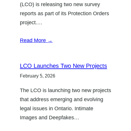
(LCO) is releasing two new survey
reports as part of its Protection Orders
project.…
Read More →
LCO Launches Two New Projects
February 5, 2026
The LCO is launching two new projects
that address emerging and evolving
legal issues in Ontario. Intimate
Images and Deepfakes…