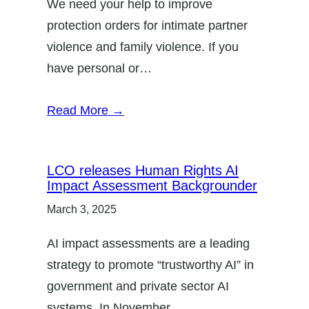
We need your help to improve
protection orders for intimate partner
violence and family violence. If you
have personal or…
Read More →
LCO releases Human Rights AI
Impact Assessment Backgrounder
March 3, 2025
AI impact assessments are a leading
strategy to promote “trustworthy AI” in
government and private sector AI
systems. In November…