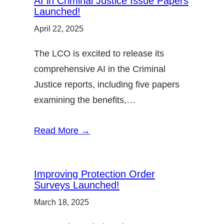
AI in Criminal Justice Issue Papers
Launched!
April 22, 2025
The LCO is excited to release its
comprehensive AI in the Criminal
Justice reports, including five papers
examining the benefits,…
Read More →
Improving Protection Order
Surveys Launched!
March 18, 2025