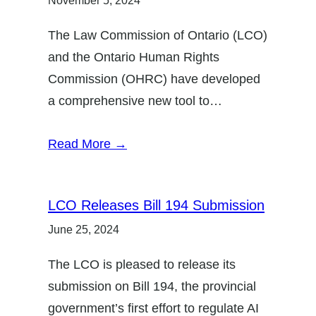
November 5, 2024
The Law Commission of Ontario (LCO)
and the Ontario Human Rights
Commission (OHRC) have developed
a comprehensive new tool to…
Read More →
LCO Releases Bill 194 Submission
June 25, 2024
The LCO is pleased to release its
submission on Bill 194, the provincial
government’s first effort to regulate AI