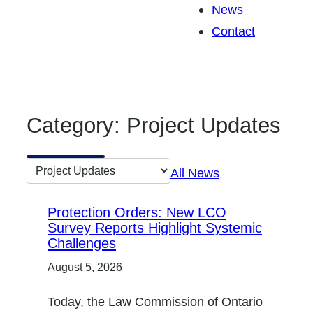
News
Contact
Category:
Project Updates
Go
All News
to
category:
Protection Orders: New LCO
Survey Reports Highlight Systemic
Challenges
August 5, 2026
Today, the Law Commission of Ontario