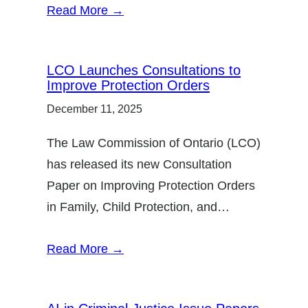
Read More →
LCO Launches Consultations to
Improve Protection Orders
December 11, 2025
The Law Commission of Ontario (LCO)
has released its new Consultation
Paper on Improving Protection Orders
in Family, Child Protection, and…
Read More →