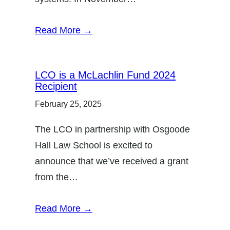
Read More →
LCO is a McLachlin Fund 2024
Recipient
February 25, 2025
The LCO in partnership with Osgoode
Hall Law School is excited to
announce that we’ve received a grant
from the…
Read More →