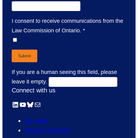
I consent to receive communications from the
Law Commission of Ontario.
*
If you are a human seeing this field, please
leave it empty.
Connect with us
LinkedIn
YouTube
Bluesky
Mail
Our Team
Submit a Proposal