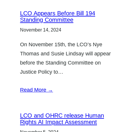
LCO Appears Before Bill 194
Standing Committee
November 14, 2024
On November 15th, the LCO’s Nye
Thomas and Susie Lindsay will appear
before the Standing Committee on
Justice Policy to…
Read More →
LCO and OHRC release Human
Rights AI Impact Assessment