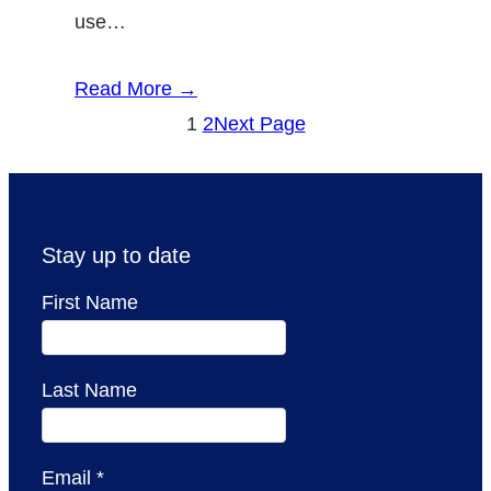
use…
Read More →
1
2
Next Page
Stay up to date
First Name
Last Name
Email
*