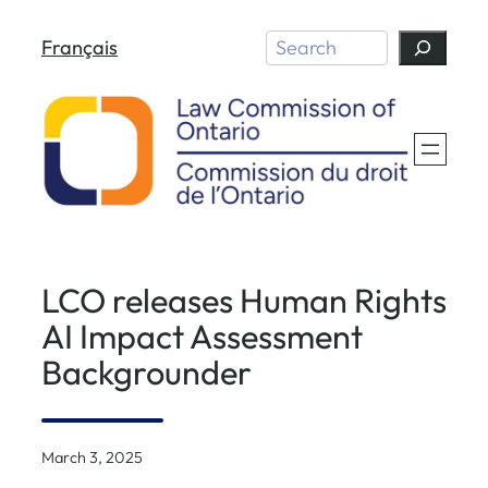
Skip
Search
Français
to
content
LCO releases Human Rights
AI Impact Assessment
Backgrounder
March 3, 2025