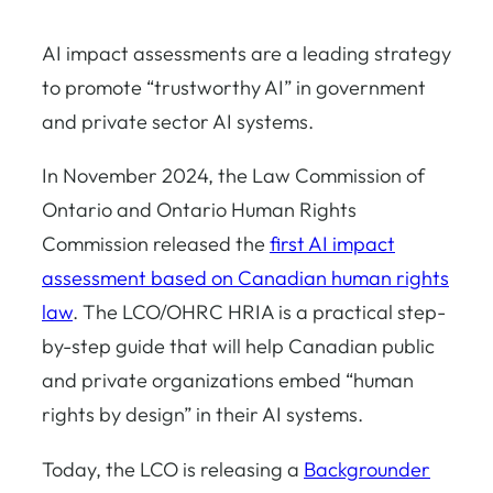
AI impact assessments are a leading strategy
to promote “trustworthy AI” in government
and private sector AI systems.
In November 2024, the Law Commission of
Ontario and Ontario Human Rights
Commission released the
first AI impact
assessment based on Canadian human rights
law
. The LCO/OHRC HRIA is a practical step-
by-step guide that will help Canadian public
and private organizations embed “human
rights by design” in their AI systems.
Today, the LCO is releasing a
Backgrounder