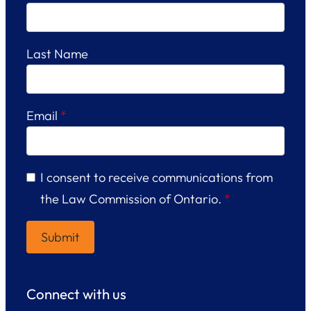
Last Name
Email
*
I consent to receive communications from
the Law Commission of Ontario.
*
Connect with us