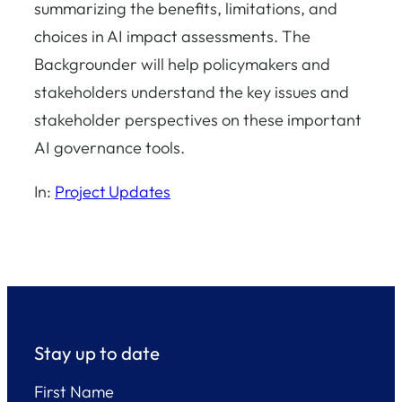
summarizing the benefits, limitations, and
choices in AI impact assessments. The
Backgrounder will help policymakers and
stakeholders understand the key issues and
stakeholder perspectives on these important
AI governance tools.
In:
Project Updates
Stay up to date
First Name