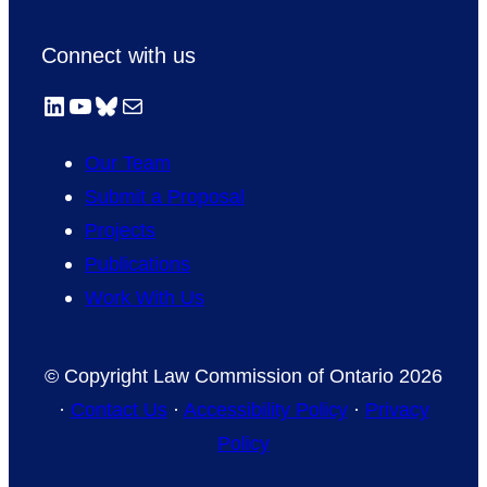
Connect with us
LinkedIn
YouTube
Bluesky
Mail
Our Team
Submit a Proposal
Projects
Publications
Work With Us
© Copyright Law Commission of Ontario 2026
·
Contact Us
·
Accessibility Policy
·
Privacy
Policy