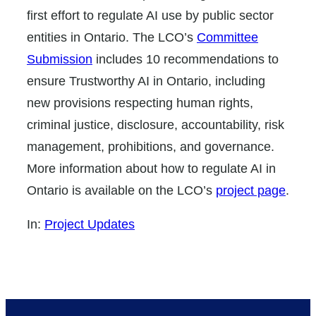
first effort to regulate AI use by public sector
entities in Ontario. The LCO’s
Committee
Submission
includes 10 recommendations to
ensure Trustworthy AI in Ontario, including
new provisions respecting human rights,
criminal justice, disclosure, accountability, risk
management, prohibitions, and governance.
More information about how to regulate AI in
Ontario is available on the LCO’s
project page
.
In:
Project Updates