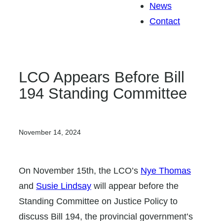
News
Contact
LCO Appears Before Bill
194 Standing Committee
November 14, 2024
On November 15th, the LCO’s
Nye Thomas
and
Susie Lindsay
will appear before the
Standing Committee on Justice Policy to
discuss Bill 194, the provincial government’s