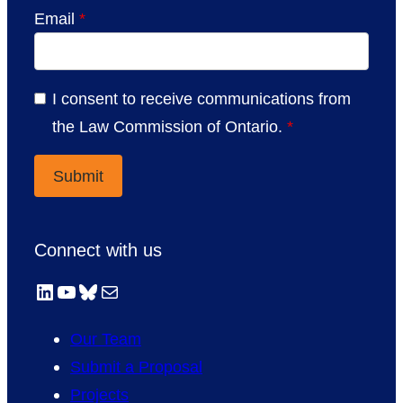
Email
*
I consent to receive communications from
the Law Commission of Ontario.
*
Connect with us
LinkedIn
YouTube
Bluesky
Mail
Our Team
Submit a Proposal
Projects