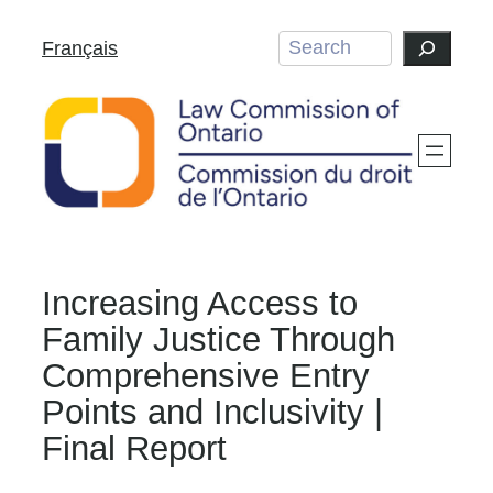
Skip
Search
Français
to
content
Increasing Access to
Family Justice Through
Comprehensive Entry
Points and Inclusivity |
Final Report