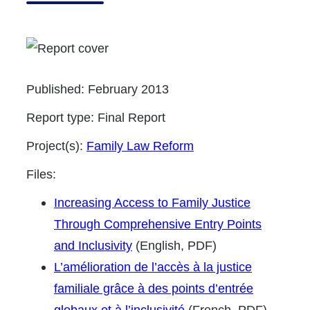
Published:
February 2013
Report type:
Final Report
Project(s):
Family Law Reform
Files:
Increasing Access to Family Justice
Through Comprehensive Entry Points
and Inclusivity
(English, PDF)
L’amélioration de l’accès à la justice
familiale grâce à des points d’entrée
globaux et à l’inclusivité
(French, PDF)