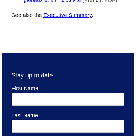
See also the
Executive Summary
.
Stay up to date
First Name
Last Name