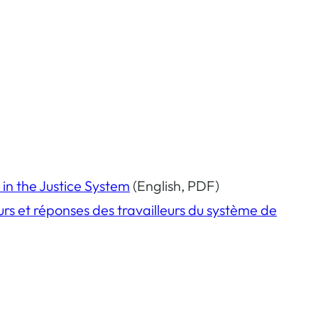
 in the Justice System
(English, PDF)
eurs et réponses des travailleurs du système de