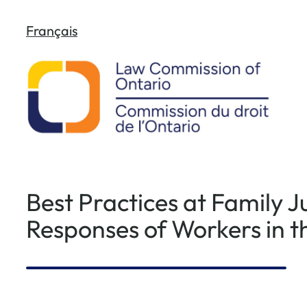
Skip
Français
to
content
Best Practices at Family J
Responses of Workers in t