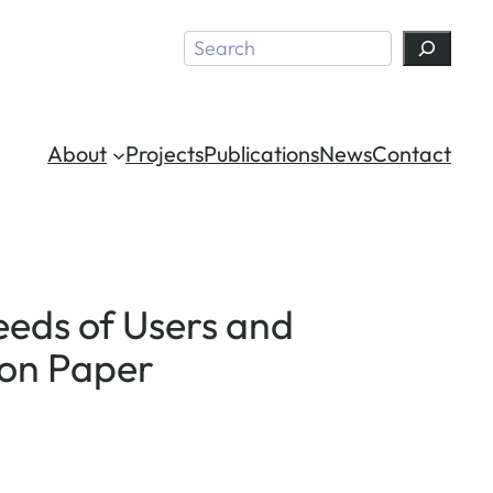
Search
About
Projects
Publications
News
Contact
Needs of Users and
ion Paper