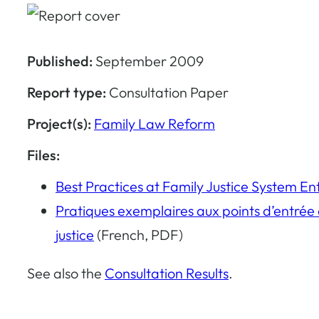
Published:
September 2009
Report type:
Consultation Paper
Project(s):
Family Law Reform
Files:
Best Practices at Family Justice System En
Pratiques exemplaires aux points d’entrée d
justice
(French, PDF)
See also the
Consultation Results
.