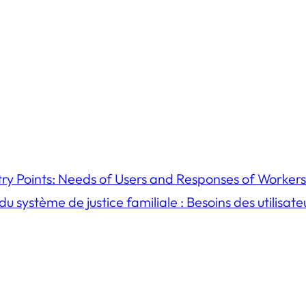
try Points: Needs of Users and Responses of Workers
u système de justice familiale : Besoins des utilisat