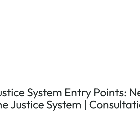
ustice System Entry Points: 
he Justice System | Consultat