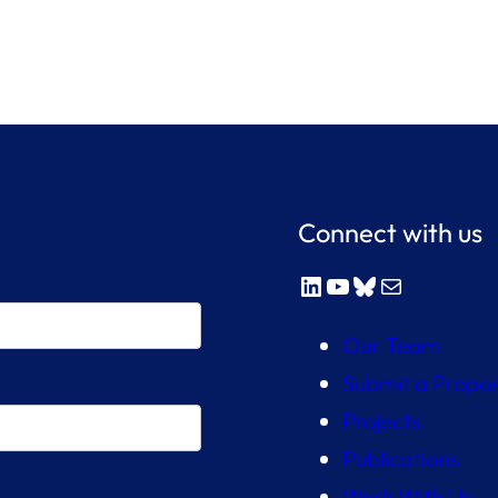
Connect with us
LinkedIn
YouTube
Bluesky
Mail
Our Team
Submit a Propos
Projects
Publications
Work With Us