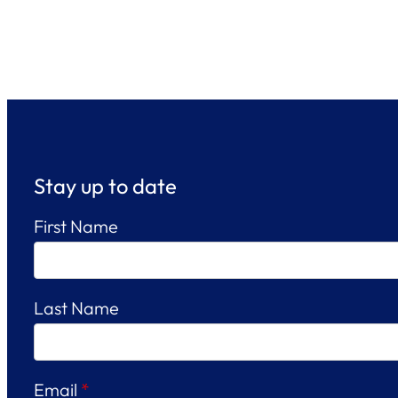
Stay up to date
First Name
Last Name
Email
*