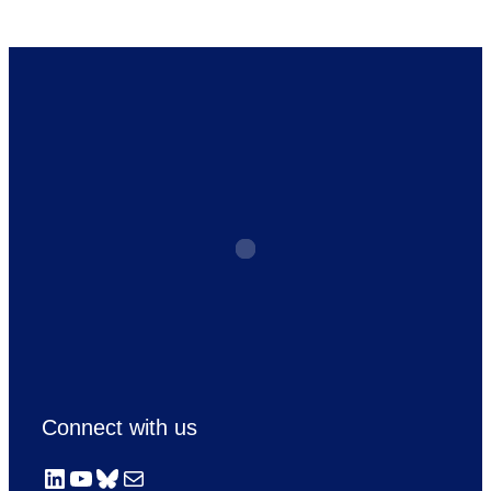
Connect with us
LinkedIn
YouTube
Bluesky
Mail