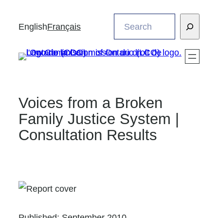
Skip
Search
to
English
Français
content
Voices from a Broken
Family Justice System |
Consultation Results
Published:
September 2010