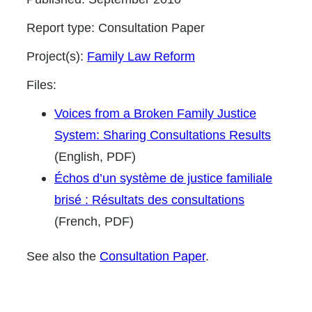
Report type:
Consultation Paper
Project(s):
Family Law Reform
Files:
Voices from a Broken Family Justice
System: Sharing Consultations Results
(English, PDF)
Échos d’un système de justice familiale
brisé : Résultats des consultations
(French, PDF)
See also the
Consultation Paper
.