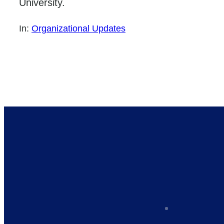
University.
In:
Organizational Updates