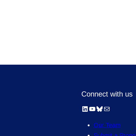
Connect with us
LinkedIn
YouTube
Bluesky
Mail
Our Team
Submit a Propo