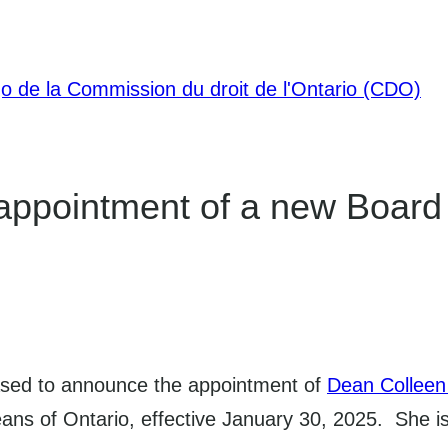
ppointment of a new Board
ased to announce the appointment of
Dean Colleen
Deans of Ontario, effective January 30, 2025. She 