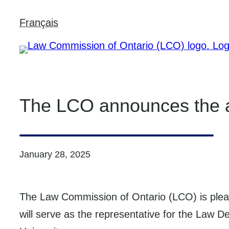
Skip
Français
to
content
The LCO announces the a
January 28, 2025
The Law Commission of Ontario (LCO) is ple
will serve as the representative for the Law 