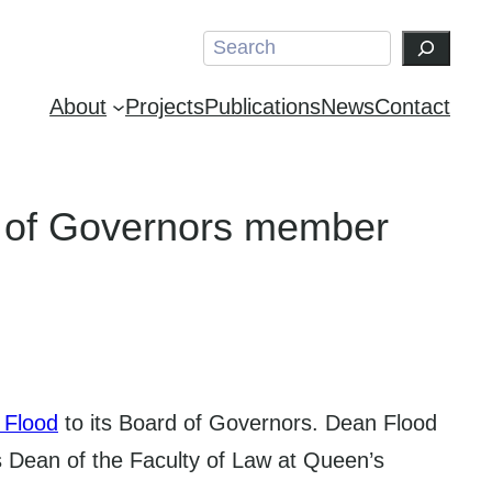
Search
About
Projects
Publications
News
Contact
 of Governors member
 Flood
to its Board of Governors. Dean Flood
is Dean of the Faculty of Law at Queen’s