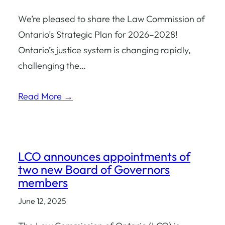
We’re pleased to share the Law Commission of
Ontario’s Strategic Plan for 2026–2028!
Ontario’s justice system is changing rapidly,
challenging the…
Read More →
LCO announces appointments of
two new Board of Governors
members
June 12, 2025