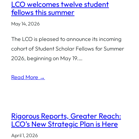
LCO welcomes twelve student
fellows this summer
May 14, 2026
The LCO is pleased to announce its incoming
cohort of Student Scholar Fellows for Summer
2026, beginning on May 19.…
Read More →
Rigorous Reports, Greater Reach:
LCO’s New Strategic Plan is Here
April 1, 2026