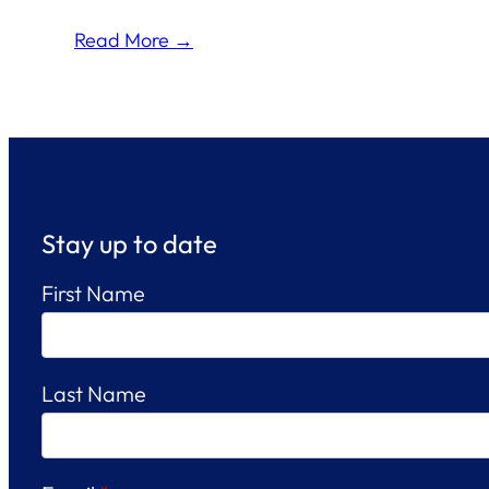
Read More →
Stay up to date
First Name
Last Name