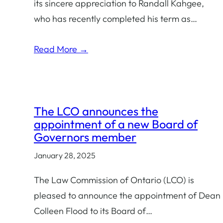
its sincere appreciation to Randall Kahgee,
who has recently completed his term as…
Read More →
The LCO announces the
appointment of a new Board of
Governors member
January 28, 2025
The Law Commission of Ontario (LCO) is
pleased to announce the appointment of Dean
Colleen Flood to its Board of…