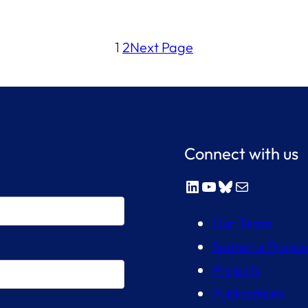
1
2
Next Page
Connect with us
LinkedIn
YouTube
Bluesky
Mail
Our Team
Submit a Propos
Projects
Publications