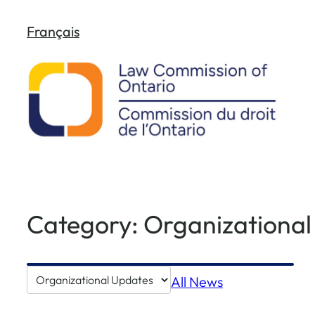
Skip
Français
to
content
Category:
Organizational
Go
All News
to