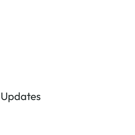
 Updates