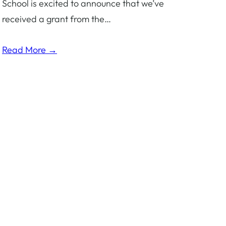
School is excited to announce that we’ve
received a grant from the…
Read More →