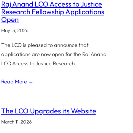
Raj Anand LCO Access to Justice
Research Fellowship Applications
Open
May 13, 2026
The LCO is pleased to announce that
applications are now open for the Raj Anand
LCO Access to Justice Research…
Read More →
The LCO Upgrades its Website
March 11, 2026