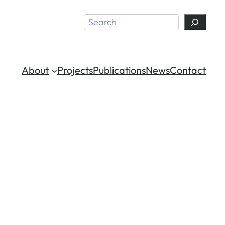
Search
About
Projects
Publications
News
Contact