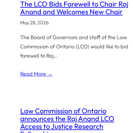
The LCO Bids Farewell to Chair Raj
category:
Anand and Welcomes New Chair
May 28, 2026
The Board of Governors and staff of the Law
Commission of Ontario (LCO) would like to bid
farewell to Raj…
Read More →
Law Commission of Ontario
announces the Raj Anand LCO
Access to Justice Research