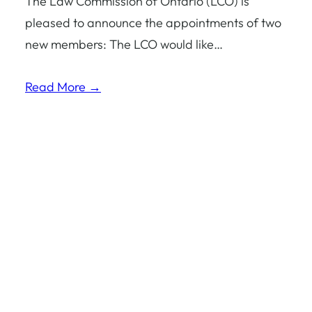
The Law Commission of Ontario (LCO) is
pleased to announce the appointments of two
new members: The LCO would like…
Read More →