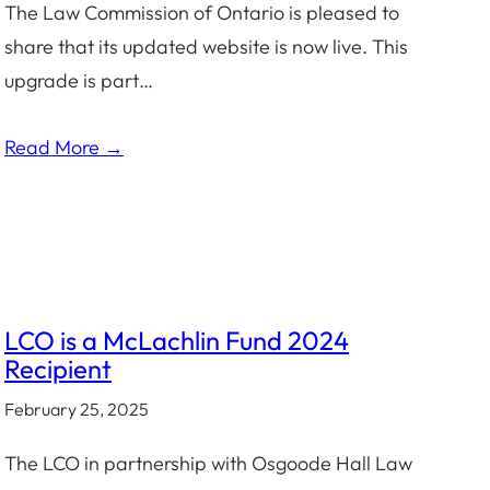
The Law Commission of Ontario is pleased to
share that its updated website is now live. This
upgrade is part…
Read More →
LCO is a McLachlin Fund 2024
Recipient
February 25, 2025
The LCO in partnership with Osgoode Hall Law