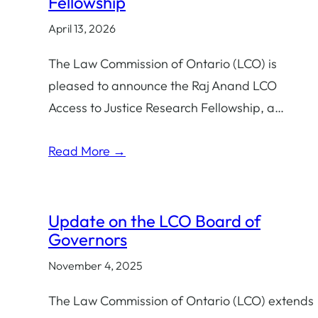
Fellowship
April 13, 2026
The Law Commission of Ontario (LCO) is
pleased to announce the Raj Anand LCO
Access to Justice Research Fellowship, a…
Read More →
Update on the LCO Board of
Governors
November 4, 2025
The Law Commission of Ontario (LCO) extends