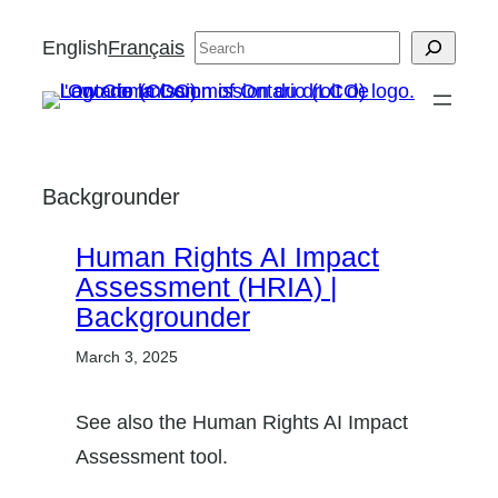
Skip
English
Français
Search
to
content
Backgrounder
Human Rights AI Impact
Assessment (HRIA) |
Backgrounder
March 3, 2025
See also the Human Rights AI Impact
Assessment tool.