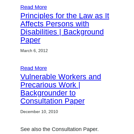
Read More
Principles for the Law as It
Affects Persons with
Disabilities | Background
Paper
March 6, 2012
Read More
Vulnerable Workers and
Precarious Work |
Backgrounder to
Consultation Paper
December 10, 2010
See also the Consultation Paper.