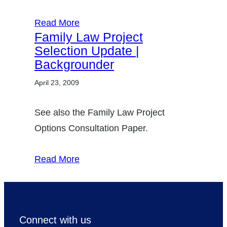
Read More
Family Law Project
Selection Update |
Backgrounder
April 23, 2009
See also the Family Law Project
Options Consultation Paper.
Read More
Connect with us