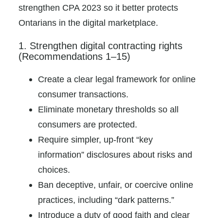
strengthen CPA 2023 so it better protects
Ontarians in the digital marketplace.
1. Strengthen digital contracting rights
(Recommendations 1–15)
Create a clear legal framework for online
consumer transactions.
Eliminate monetary thresholds so all
consumers are protected.
Require simpler, up-front “key
information” disclosures about risks and
choices.
Ban deceptive, unfair, or coercive online
practices, including “dark patterns.”
Introduce a duty of good faith and clear