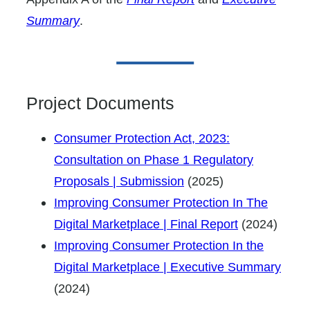
Summary
.
Project Documents
Consumer Protection Act, 2023:
Consultation on Phase 1 Regulatory
Proposals | Submission
(2025)
Improving Consumer Protection In The
Digital Marketplace | Final Report
(2024)
Improving Consumer Protection In the
Digital Marketplace | Executive Summary
(2024)