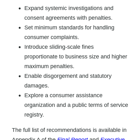
Expand systemic investigations and
consent agreements with penalties.
Set minimum standards for handling
consumer complaints.
Introduce sliding-scale fines
proportionate to business size and higher
maximum penalties.
Enable disgorgement and statutory
damages.
Explore a consumer assistance
organization and a public terms of service
registry.
The full list of recommendations is available in
Appendix A of the
Final Report
and
Executive