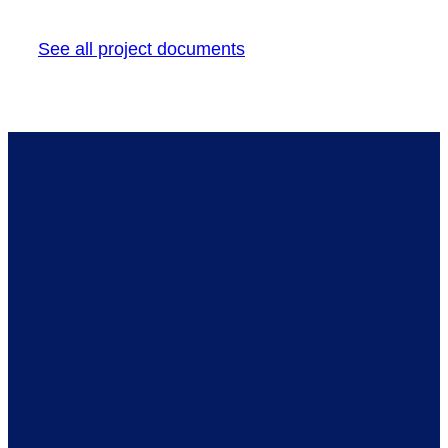
See all project documents