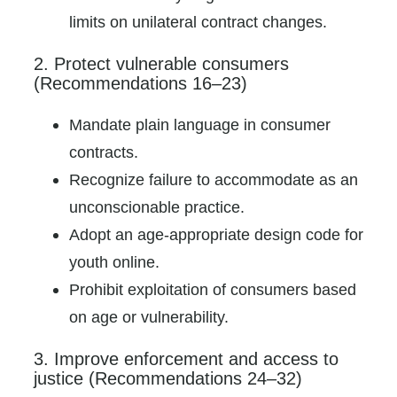
limits on unilateral contract changes.
2. Protect vulnerable consumers
(Recommendations 16–23)
Mandate plain language in consumer
contracts.
Recognize failure to accommodate as an
unconscionable practice.
Adopt an age-appropriate design code for
youth online.
Prohibit exploitation of consumers based
on age or vulnerability.
3. Improve enforcement and access to
justice (Recommendations 24–32)