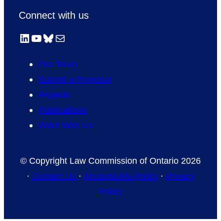
Connect with us
LinkedIn
YouTube
Bluesky
Mail
Our Team
Submit a Proposal
Projects
Publications
Work With Us
© Copyright Law Commission of Ontario 2026
·
Contact Us
·
Accessibility Policy
·
Privacy
Policy