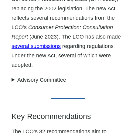
replacing the 2002 legislation. The new Act
reflects several recommendations from the
LCO’s
Consumer Protection: Consultation
Report
(June 2023). The LCO has also made
several submissions
regarding regulations
under the new Act, several of which were
adopted.
Advisory Committee
Key Recommendations
The LCO’s 32 recommendations aim to