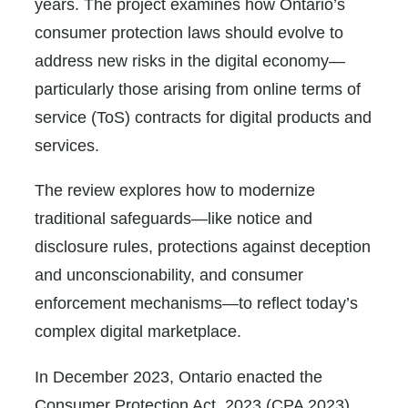
years. The project examines how Ontario’s
consumer protection laws should evolve to
address new risks in the digital economy—
particularly those arising from online terms of
service (ToS) contracts for digital products and
services.
The review explores how to modernize
traditional safeguards—like notice and
disclosure rules, protections against deception
and unconscionability, and consumer
enforcement mechanisms—to reflect today’s
complex digital marketplace.
In December 2023, Ontario enacted the
Consumer Protection Act, 2023 (CPA 2023),