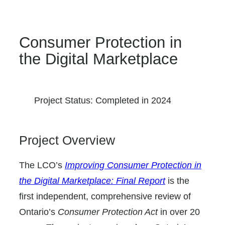
Consumer Protection in
the Digital Marketplace
Project Status: Completed in 2024
Project Overview
The LCO’s
Improving Consumer Protection in
the Digital Marketplace: Final Report
is the
first independent, comprehensive review of
Ontario’s
Consumer Protection Act
in over 20