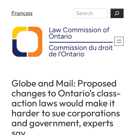
Skip
Search
Français
to
content
Globe and Mail: Proposed
changes to Ontario’s class-
action laws would make it
harder to sue corporations
and government, experts
say