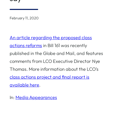
February 11, 2020
An article regarding the proposed class
actions reforms
in Bill 161 was recently
published in the Globe and Mail, and features
comments from LCO Executive Director Nye
Thomas. More information about the LCO’s
class actions project and final report is
available here
.
In:
Media Appearances