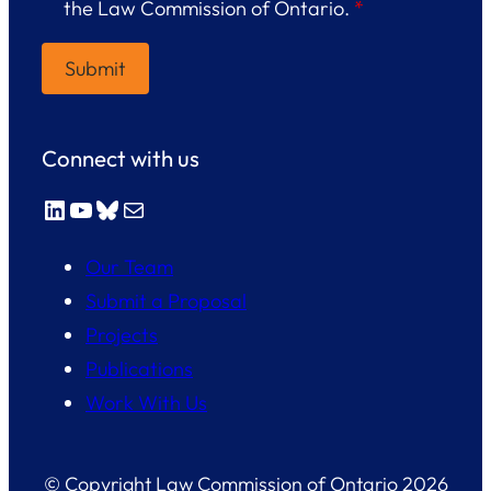
the Law Commission of Ontario.
*
Connect with us
LinkedIn
YouTube
Bluesky
Mail
Our Team
Submit a Proposal
Projects
Publications
Work With Us
© Copyright Law Commission of Ontario 2026