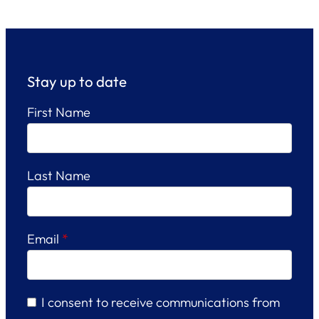
Stay up to date
First Name
Last Name
Email
*
I consent to receive communications from