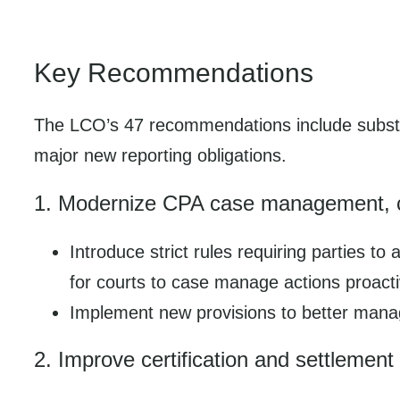
Key Recommendations
The LCO’s 47 recommendations include subst
major new reporting obligations.
1. Modernize CPA case management, car
Introduce strict rules requiring parties t
for courts to case manage actions proacti
Implement new provisions to better manage
2. Improve certification and settlemen