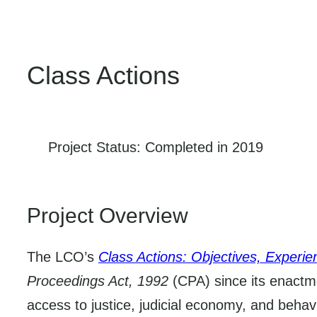
Class Actions
Project Status: Completed in 2019
Project Overview
The LCO’s
Class Actions: Objectives, Experi
Proceedings Act, 1992
(CPA) since its enactme
access to justice, judicial economy, and behav