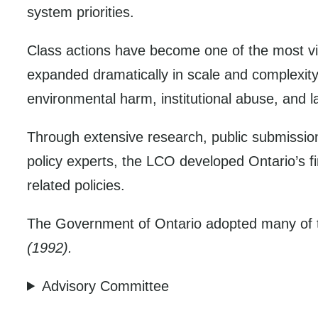
system priorities.
Class actions have become one of the most vi
expanded dramatically in scale and complexity
environmental harm, institutional abuse, and l
Through extensive research, public submissio
policy experts, the LCO developed Ontario’s 
related policies.
The Government of Ontario adopted many of 
(1992).
Advisory Committee