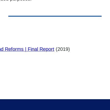
nd Reforms | Final Report
(2019)