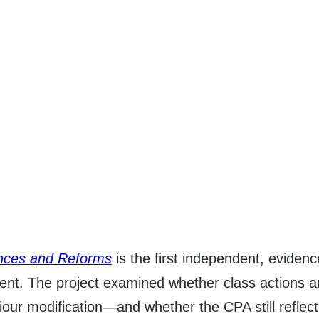
ences and Reforms
is the first independent, eviden
nt. The project examined whether class actions are
iour modification—and whether the CPA still reflects