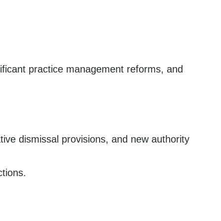
nificant practice management reforms, and
ative dismissal provisions, and new authority
tions.