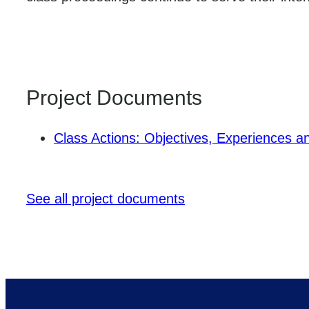
Project Documents
Class Actions: Objectives, Experiences a
See all project documents