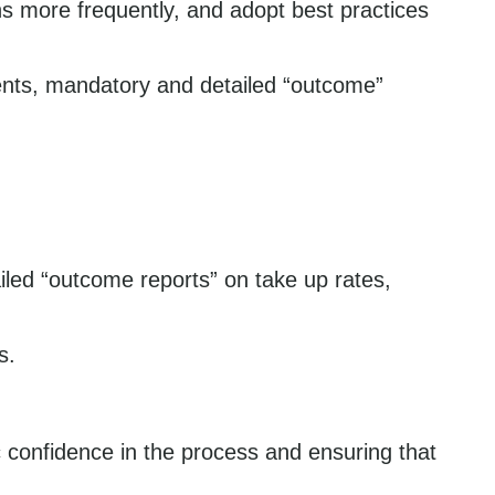
s more frequently, and adopt best practices
ments, mandatory and detailed “outcome”
iled “outcome reports” on take up rates,
s.
 confidence in the process and ensuring that