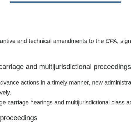
antive and technical amendments to the
CPA
, sig
riage and multijurisdictional proceedings
o advance actions in a timely manner, new administr
vely.
 carriage hearings and multijurisdictional class ac
t proceedings