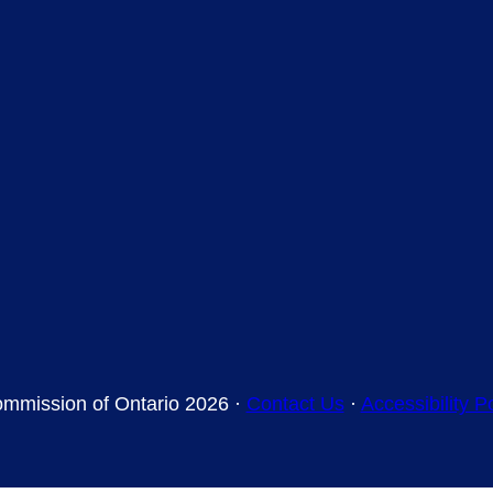
mmission of Ontario 2026 ·
Contact Us
·
Accessibility P