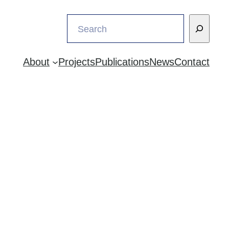
Search
About
Projects
Publications
News
Contact