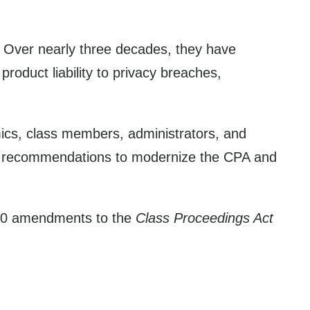
. Over nearly three decades, they have
oduct liability to privacy breaches,
mics, class members, administrators, and
 47 recommendations to modernize the CPA and
020 amendments to the
Class Proceedings Act