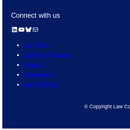
Connect with us
LinkedIn
YouTube
Bluesky
Mail
Our Team
Submit a Proposal
Projects
Publications
Work With Us
© Copyright Law Co