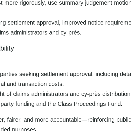
test more rigorously, use summary judgement motion
king settlement approval, improved notice require
ims administrators and cy-près.
ility
parties seeking settlement approval, including deta
l and transaction costs.
 of claims administrators and cy-près distribution
 party funding and the Class Proceedings Fund.
r, fairer, and more accountable—reinforcing public
ended purposes.