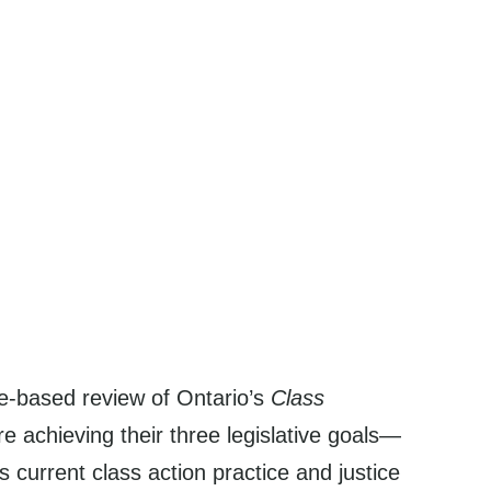
ce-based review of Ontario’s
Class
 achieving their three legislative goals—
 current class action practice and justice