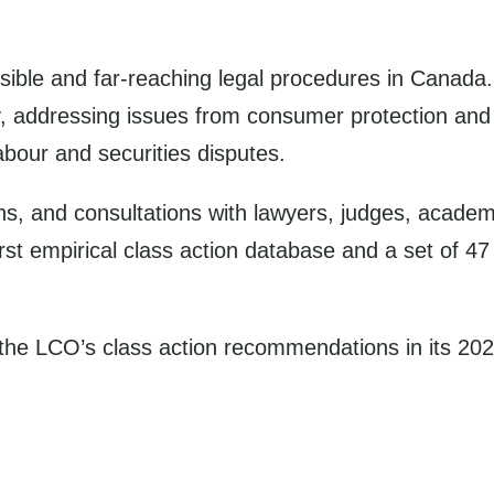
sible and far-reaching legal procedures in Canada
, addressing issues from consumer protection and pr
abour and securities disputes.
ns, and consultations with lawyers, judges, acade
first empirical class action database and a set of
the LCO’s class action recommendations in its 2