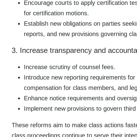
Encourage courts to apply certification 
for certification motions.
Establish new obligations on parties see
reports, and new provisions governing cla
3. Increase transparency and accountab
Increase scrutiny of counsel fees.
Introduce new reporting requirements for 
compensation for class members, and lega
Enhance notice requirements and oversight
Implement new provisions to govern third
These reforms aim to make class actions faste
class proceedings continue to serve their int