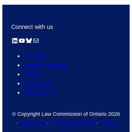
Connect with us
LinkedIn
YouTube
Bluesky
Mail
Our Team
Submit a Proposal
Projects
Publications
Work With Us
© Copyright Law Commission of Ontario 2026
·
Contact Us
·
Accessibility Policy
·
Privacy