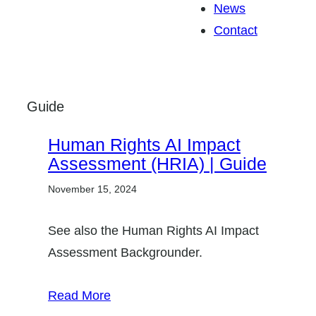
News
Contact
Guide
Human Rights AI Impact
Assessment (HRIA) | Guide
November 15, 2024
See also the Human Rights AI Impact
Assessment Backgrounder.
Read More