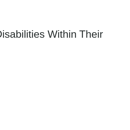
sabilities Within Their