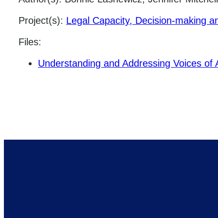
Project(s):
Legal Capacity, Decision-making a
Files:
Understanding and Addressing Voices of Ad