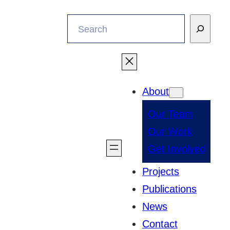
Search
About
Our Team
Our Work
Get Involved
Projects
Publications
News
Contact