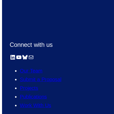
Connect with us
LinkedIn
YouTube
Bluesky
Mail
Our Team
Submit a Proposal
Projects
Publications
Work With Us