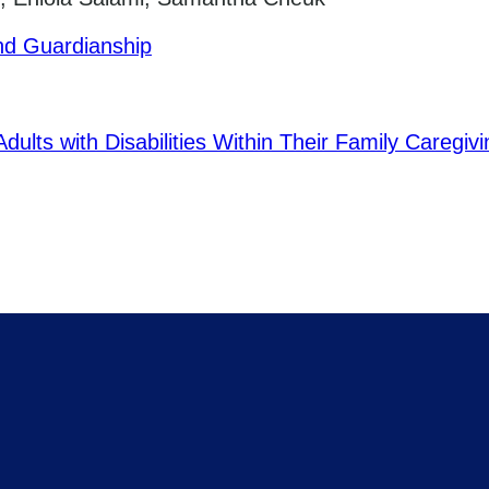
nd Guardianship
ults with Disabilities Within Their Family Caregiv