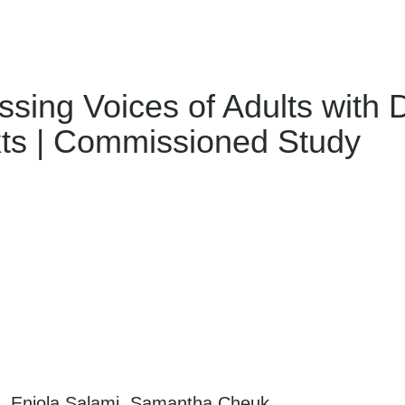
ing Voices of Adults with Di
xts | Commissioned Study
ll, Eniola Salami, Samantha Cheuk