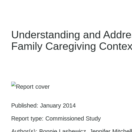
Understanding and Address
Family Caregiving Conte
Published:
January 2014
Report type:
Commissioned Study
Author(s):
Bonnie Lashewicz, Jennifer Mitche