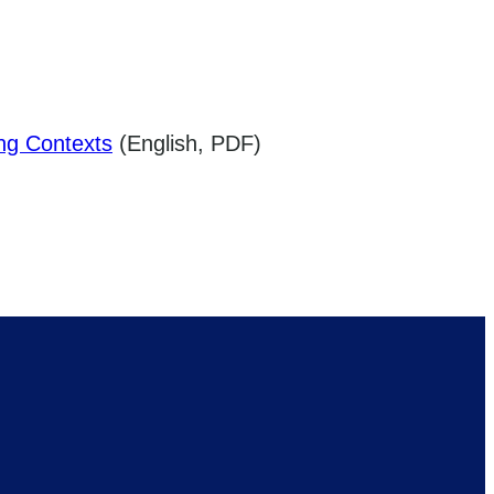
ing Contexts
(English, PDF)