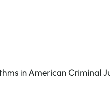
rithms in American Criminal J