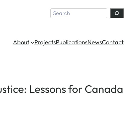
Search
About
Projects
Publications
News
Contact
ustice: Lessons for Canada