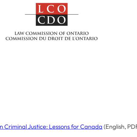
an Criminal Justice: Lessons for Canada
(English, PD