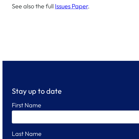
See also the full
Issues Paper
.
Stay up to date
First Name
Last Name