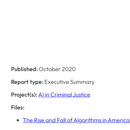
Published:
October 2020
Report type:
Executive Summary
Project(s):
AI in Criminal Justice
Files:
The Rise and Fall of Algorithms in Americ