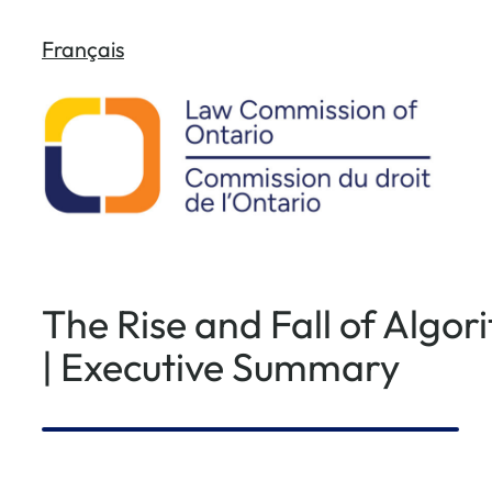
Skip
Français
to
content
The Rise and Fall of Algo
| Executive Summary