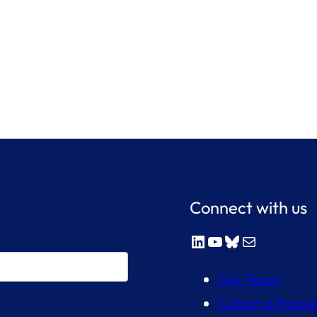
Connect with us
LinkedIn
YouTube
Bluesky
Mail
Our Team
Submit a Propos