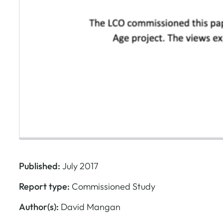
Published:
July 2017
Report type:
Commissioned Study
Author(s):
David Mangan