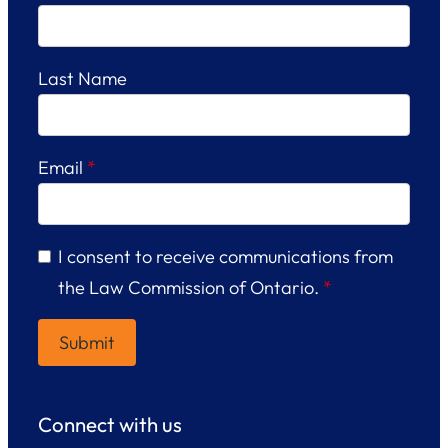
Last Name
Email
*
I consent to receive communications from
the Law Commission of Ontario.
*
Connect with us