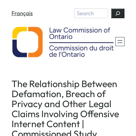
Skip
Search
Français
to
content
The Relationship Between
Defamation, Breach of
Privacy and Other Legal
Claims Involving Offensive
Internet Content |
Commissioned Study