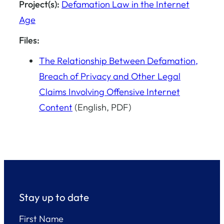
Project(s):
Defamation Law in the Internet
Age
Files:
The Relationship Between Defamation,
Breach of Privacy and Other Legal
Claims Involving Offensive Internet
Content
(English, PDF)
Stay up to date
First Name