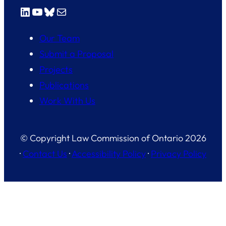
LinkedIn
YouTube
Bluesky
Mail
Our Team
Submit a Proposal
Projects
Publications
Work With Us
© Copyright Law Commission of Ontario 2026
·
Contact Us
·
Accessibility Policy
·
Privacy Policy