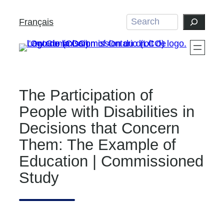
Skip
Search
Français
to
content
The Participation of
People with Disabilities in
Decisions that Concern
Them: The Example of
Education | Commissioned
Study