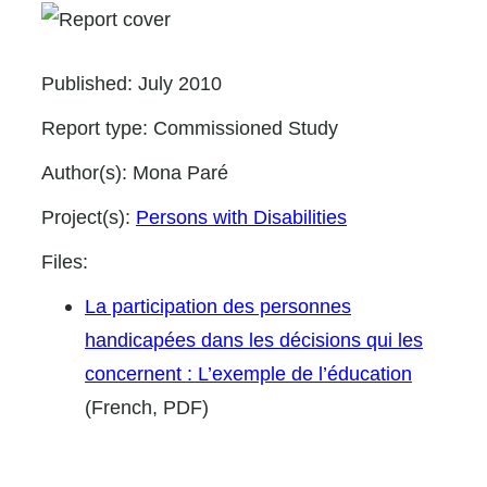
Published:
July 2010
Report type:
Commissioned Study
Author(s):
Mona Paré
Project(s):
Persons with Disabilities
Files:
La participation des personnes
handicapées dans les décisions qui les
concernent : L’exemple de l’éducation
(French, PDF)