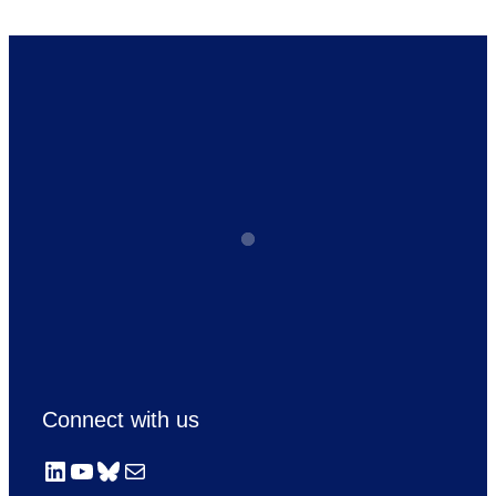
Connect with us
LinkedIn
YouTube
Bluesky
Mail