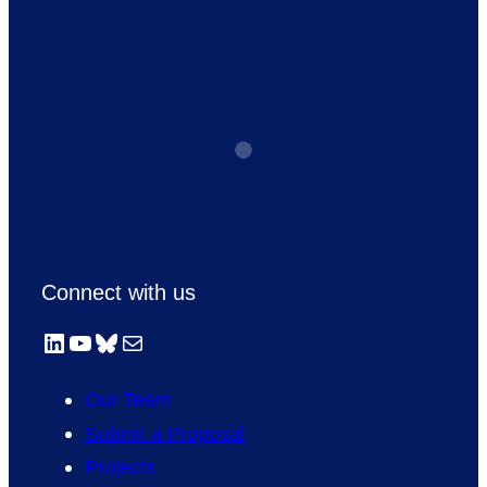
Connect with us
LinkedIn
YouTube
Bluesky
Mail
Our Team
Submit a Proposal
Projects