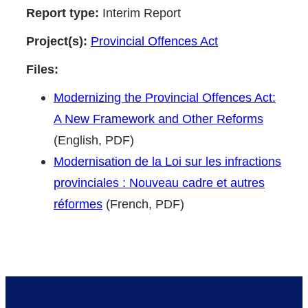
Report type:
Interim Report
Project(s):
Provincial Offences Act
Files:
Modernizing the Provincial Offences Act:
A New Framework and Other Reforms
(English, PDF)
Modernisation de la Loi sur les infractions
provinciales : Nouveau cadre et autres
réformes
(French, PDF)