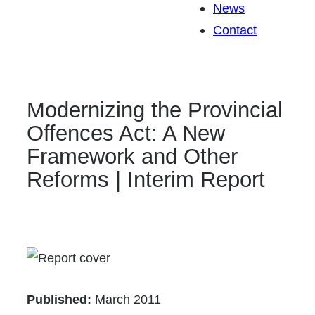
News
Contact
Modernizing the Provincial
Offences Act: A New
Framework and Other
Reforms | Interim Report
Published:
March 2011