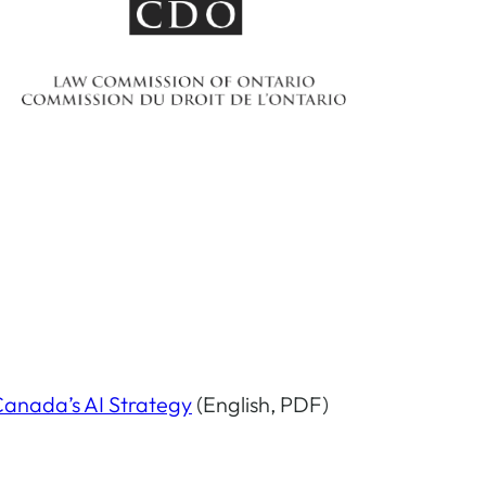
Canada’s AI Strategy
(English, PDF)