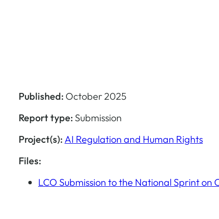
Published:
October 2025
Report type:
Submission
Project(s):
AI Regulation and Human Rights
Files:
LCO Submission to the National Sprint on 