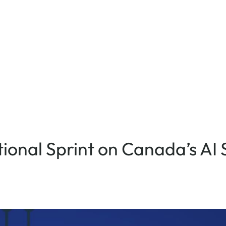
ional Sprint on Canada’s AI 