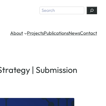
Search
About
Projects
Publications
News
Contact
Strategy | Submission