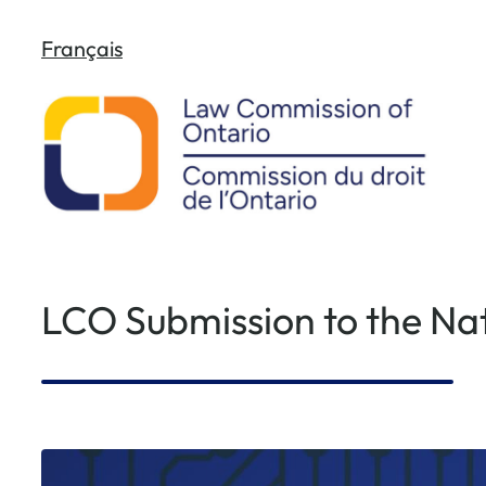
Skip
Français
to
content
LCO Submission to the Nat