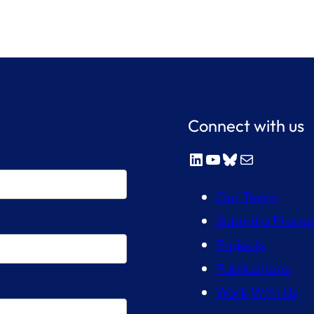
Connect with us
LinkedIn
YouTube
Bluesky
Mail
Our Team
Submit a Propos
Projects
Publications
Work With Us