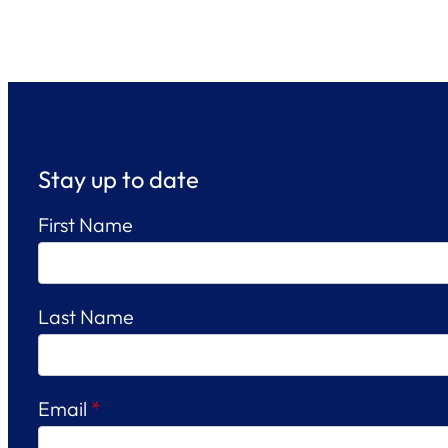
Stay up to date
First Name
Last Name
Email
*