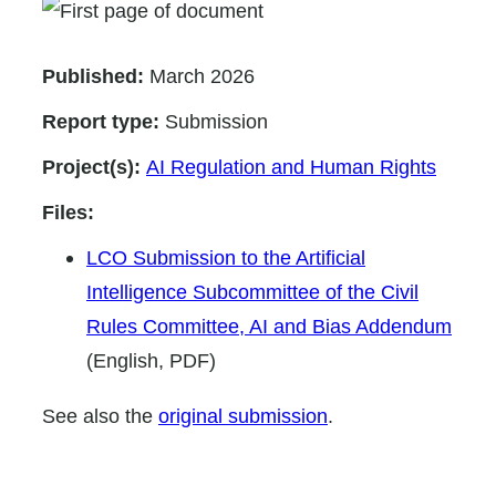
Published:
March 2026
Report type:
Submission
Project(s):
AI Regulation and Human Rights
Files:
LCO Submission to the Artificial
Intelligence Subcommittee of the Civil
Rules Committee, AI and Bias Addendum
(English, PDF)
See also the
original submission
.