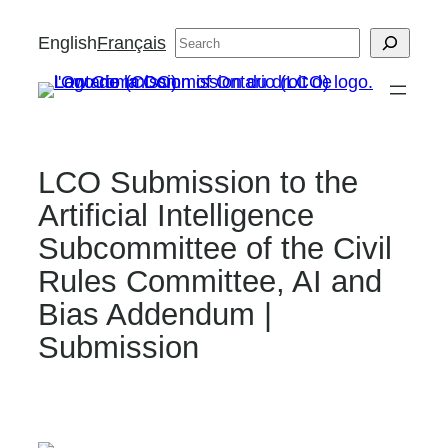
Skip
English
Français
Search
to
content
LCO Submission to the
Artificial Intelligence
Subcommittee of the Civil
Rules Committee, AI and
Bias Addendum |
Submission