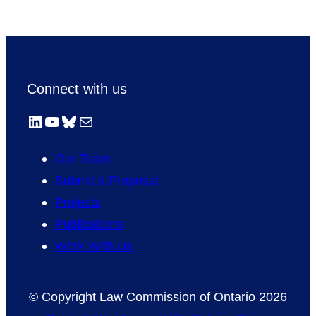
Connect with us
LinkedIn
YouTube
Bluesky
Mail
Our Team
Submit a Proposal
Projects
Publications
Work With Us
© Copyright Law Commission of Ontario 2026