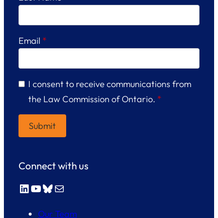
Email
*
I consent to receive communications from
the Law Commission of Ontario.
*
Connect with us
LinkedIn
YouTube
Bluesky
Mail
Our Team