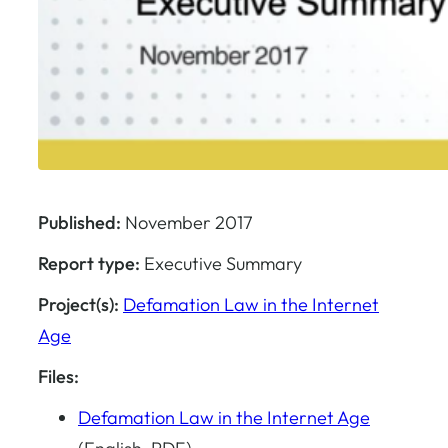
Published:
November 2017
Report type:
Executive Summary
Project(s):
Defamation Law in the Internet
Age
Files:
Defamation Law in the Internet Age