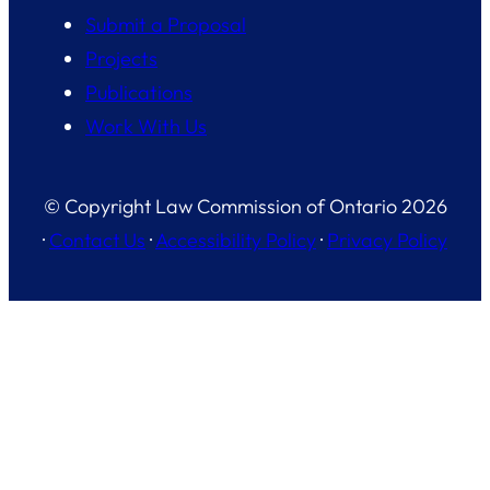
Submit a Proposal
Projects
Publications
Work With Us
© Copyright Law Commission of Ontario 2026
·
Contact Us
·
Accessibility Policy
·
Privacy Policy