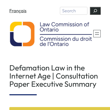
Skip
Search
Français
to
content
Defamation Law in the
Internet Age | Consultation
Paper Executive Summary