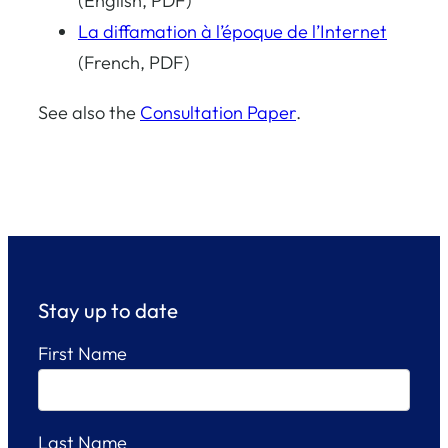
(English, PDF)
La diffamation à l’époque de l’Internet
(French, PDF)
See also the
Consultation Paper
.
Stay up to date
First Name
Last Name