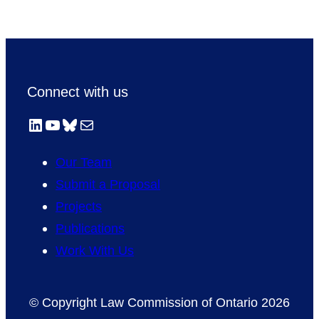
Connect with us
LinkedIn
YouTube
Bluesky
Mail
Our Team
Submit a Proposal
Projects
Publications
Work With Us
© Copyright Law Commission of Ontario 2026