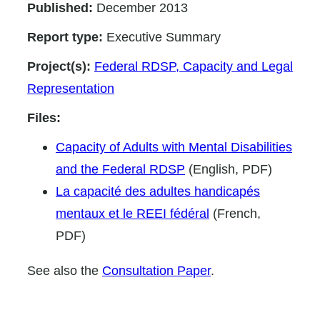
Published:
December 2013
Report type:
Executive Summary
Project(s):
Federal RDSP, Capacity and Legal
Representation
Files:
Capacity of Adults with Mental Disabilities
and the Federal RDSP
(English, PDF)
La capacité des adultes handicapés
mentaux et le REEI fédéral
(French,
PDF)
See also the
Consultation Paper
.