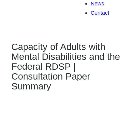
News
Contact
Capacity of Adults with
Mental Disabilities and the
Federal RDSP |
Consultation Paper
Summary