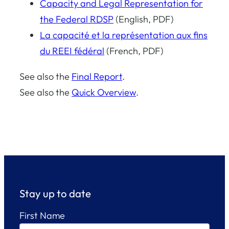
Capacity and Legal Representation for
the Federal RDSP
(English, PDF)
La capacité et la représentation aux fins
du REEI fédéral
(French, PDF)
See also the
Final Report
.
See also the
Quick Overview
.
Stay up to date
First Name