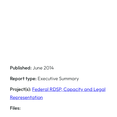
Published:
June 2014
Report type:
Executive Summary
Project(s):
Federal RDSP, Capacity and Legal
Representation
Files: