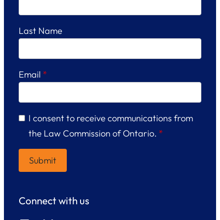
Last Name
Email
*
I consent to receive communications from
the Law Commission of Ontario.
*
Connect with us