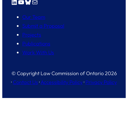
LinkedIn
YouTube
Bluesky
Mail
Our Team
Submit a Proposal
Projects
Publications
Work With Us
© Copyright Law Commission of Ontario 2026
·
Contact Us
·
Accessibility Policy
·
Privacy Policy