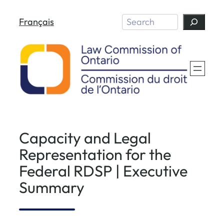
Skip
Search
Français
to
content
Capacity and Legal
Representation for the
Federal RDSP | Executive
Summary