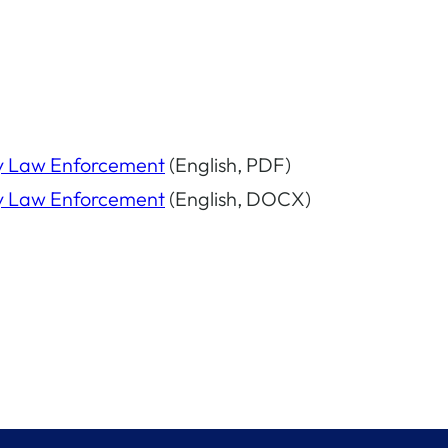
I by Law Enforcement
(English, PDF)
I by Law Enforcement
(English, DOCX)