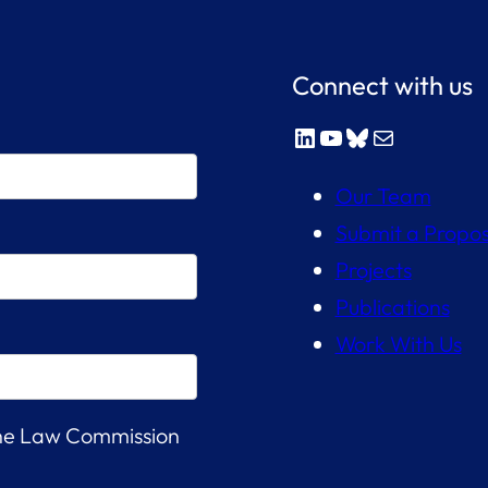
Connect with us
LinkedIn
YouTube
Bluesky
Mail
Our Team
Submit a Propos
Projects
Publications
Work With Us
the Law Commission