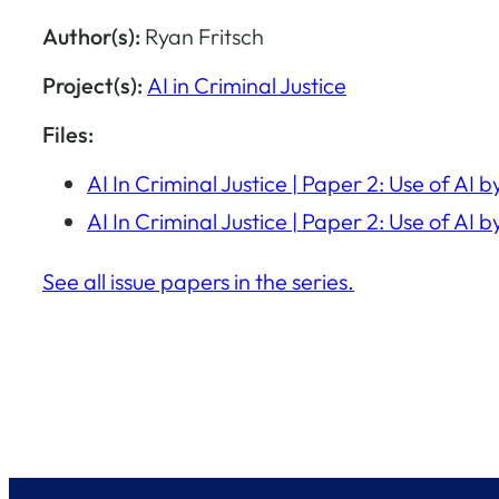
Author(s):
Ryan Fritsch
Project(s):
AI in Criminal Justice
Files:
AI In Criminal Justice | Paper 2: Use of A
AI In Criminal Justice | Paper 2: Use of A
See all issue papers in the series.