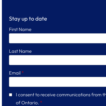
Stay up to date
First Name
Last Name
Email
*
I consent to receive communications from 
of Ontario.
*