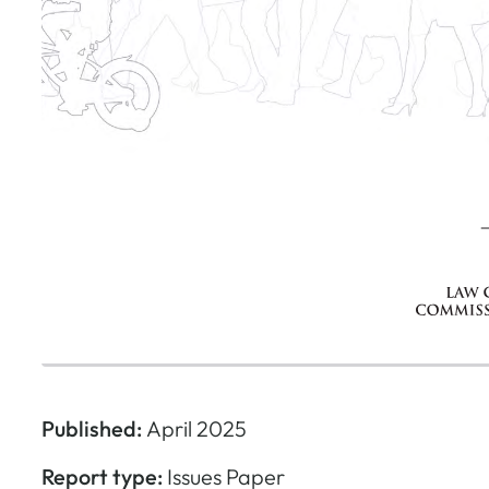
Published:
April 2025
Report type:
Issues Paper