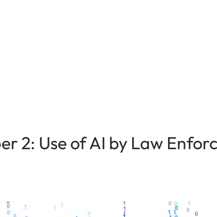
aper 2: Use of AI by Law Enfo