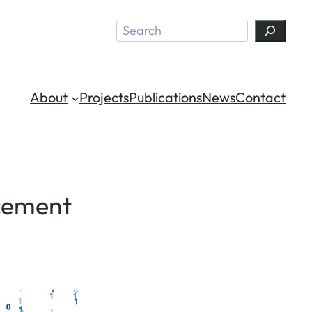
Search
About
Projects
Publications
News
Contact
rcement