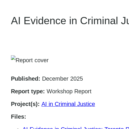
AI Evidence in Criminal 
Published:
December 2025
Report type:
Workshop Report
Project(s):
AI in Criminal Justice
Files: