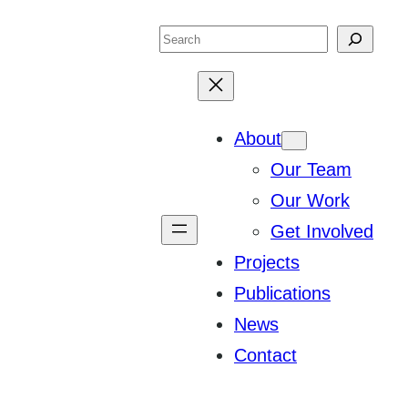
Search
About
Our Team
Our Work
Get Involved
Projects
Publications
News
Contact