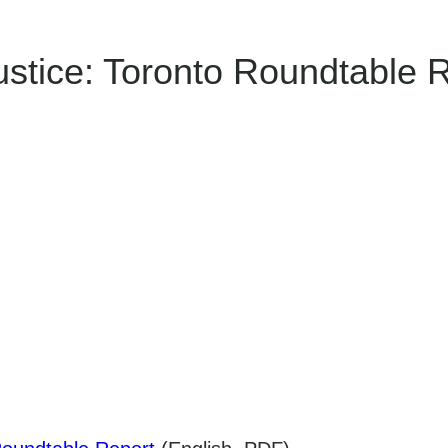
Justice: Toronto Roundtable 