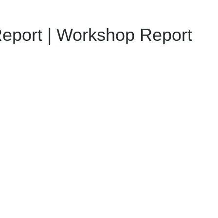
Report | Workshop Report