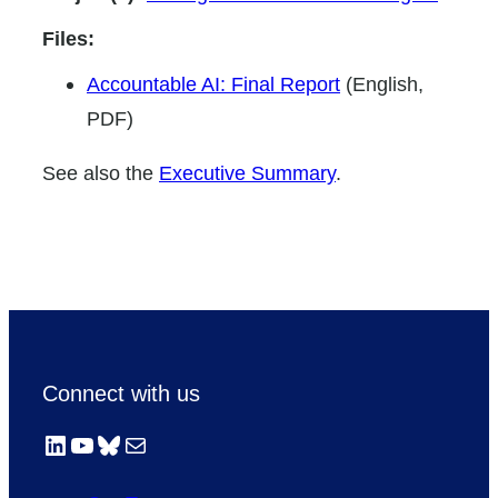
Files:
Accountable AI: Final Report
(English,
PDF)
See also the
Executive Summary
.
Connect with us
LinkedIn
YouTube
Bluesky
Mail