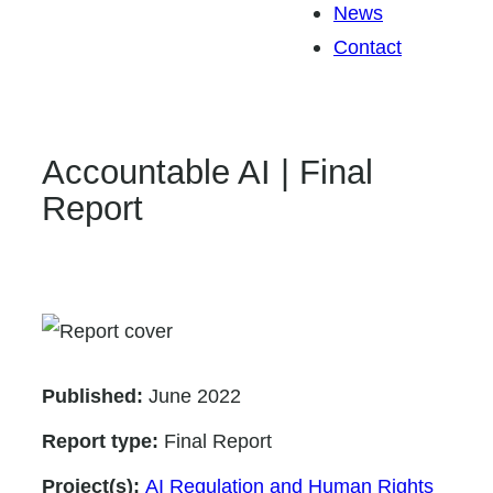
News
Contact
Accountable AI | Final
Report
Published:
June 2022
Report type:
Final Report
Project(s):
AI Regulation and Human Rights