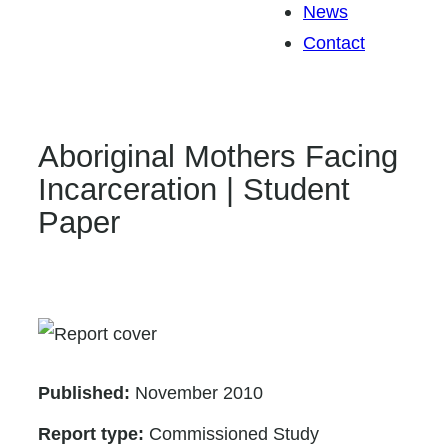
News
Contact
Aboriginal Mothers Facing
Incarceration | Student
Paper
Published:
November 2010
Report type:
Commissioned Study