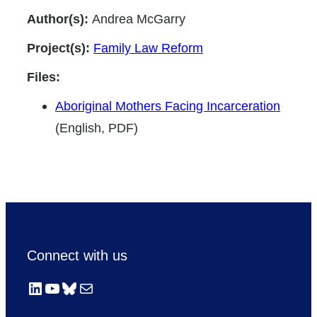
Author(s):
Andrea McGarry
Project(s):
Family Law Reform
Files:
Aboriginal Mothers Facing Incarceration
(English, PDF)
Connect with us
LinkedIn
YouTube
Bluesky
Mail