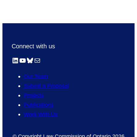
Connect with us
LinkedIn
YouTube
Bluesky
Mail
Our Team
Submit a Proposal
Projects
Publications
Work With Us
© Copyright Law Commission of Ontario 2026