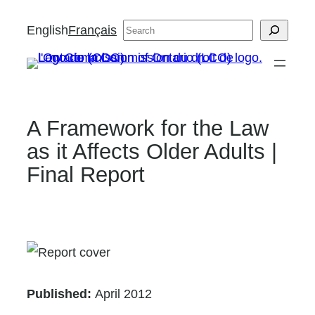
Skip
English
Français
Search
to
content
A Framework for the Law
as it Affects Older Adults |
Final Report
Published:
April 2012