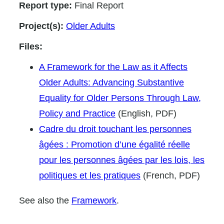
Report type:
Final Report
Project(s):
Older Adults
Files:
A Framework for the Law as it Affects
Older Adults: Advancing Substantive
Equality for Older Persons Through Law,
Policy and Practice
(English, PDF)
Cadre du droit touchant les personnes
âgées : Promotion d’une égalité réelle
pour les personnes âgées par les lois, les
politiques et les pratiques
(French, PDF)
See also the
Framework
.