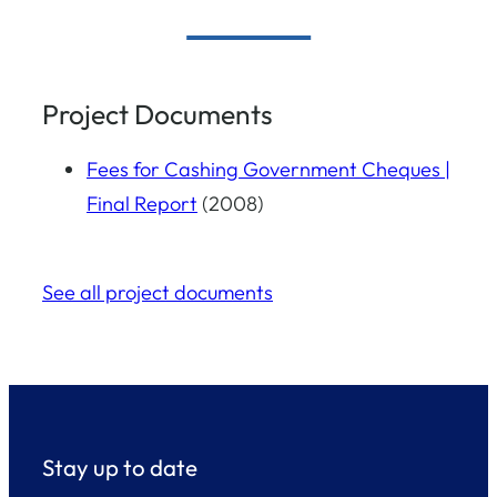
Project Documents
Fees for Cashing Government Cheques |
Final Report
(2008)
See all project documents
Stay up to date