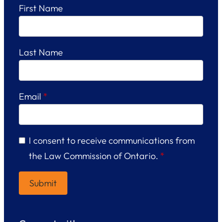
First Name
Last Name
Email
*
I consent to receive communications from
the Law Commission of Ontario.
*