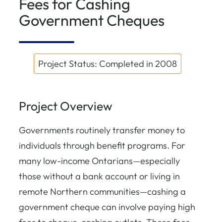
Fees for Cashing
Government Cheques
Project Status: Completed in 2008
Project Overview
Governments routinely transfer money to
individuals through benefit programs. For
many low-income Ontarians—especially
those without a bank account or living in
remote Northern communities—cashing a
government cheque can involve paying high