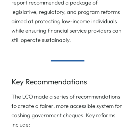
report recommended a package of
legislative, regulatory, and program reforms
aimed at protecting low-income individuals
while ensuring financial service providers can
still operate sustainably.
Key Recommendations
The LCO made a series of recommendations
to create a fairer, more accessible system for
cashing government cheques. Key reforms
include: