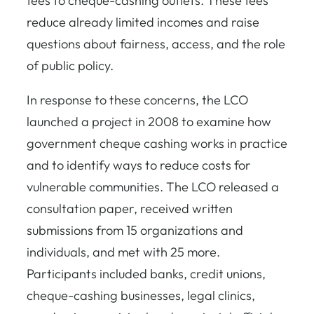
fees to cheque-cashing outlets. These fees
reduce already limited incomes and raise
questions about fairness, access, and the role
of public policy.
In response to these concerns, the LCO
launched a project in 2008 to examine how
government cheque cashing works in practice
and to identify ways to reduce costs for
vulnerable communities. The LCO released a
consultation paper, received written
submissions from 15 organizations and
individuals, and met with 25 more.
Participants included banks, credit unions,
cheque-cashing businesses, legal clinics,