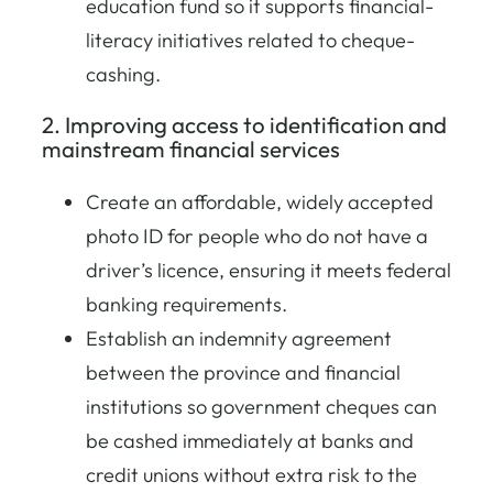
education fund so it supports financial-
literacy initiatives related to cheque-
cashing.
2. Improving access to identification and
mainstream financial services
Create an affordable, widely accepted
photo ID for people who do not have a
driver’s licence, ensuring it meets federal
banking requirements.
Establish an indemnity agreement
between the province and financial
institutions so government cheques can
be cashed immediately at banks and
credit unions without extra risk to the