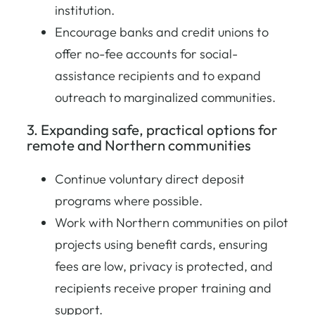
institution.
Encourage banks and credit unions to
offer no-fee accounts for social-
assistance recipients and to expand
outreach to marginalized communities.
3. Expanding safe, practical options for
remote and Northern communities
Continue voluntary direct deposit
programs where possible.
Work with Northern communities on pilot
projects using benefit cards, ensuring
fees are low, privacy is protected, and
recipients receive proper training and
support.