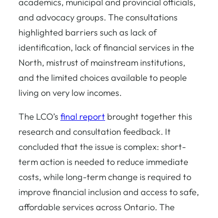
academics, municipal and provincial officials,
and advocacy groups. The consultations
highlighted barriers such as lack of
identification, lack of financial services in the
North, mistrust of mainstream institutions,
and the limited choices available to people
living on very low incomes.
The LCO’s
final report
brought together this
research and consultation feedback. It
concluded that the issue is complex: short-
term action is needed to reduce immediate
costs, while long-term change is required to
improve financial inclusion and access to safe,
affordable services across Ontario. The