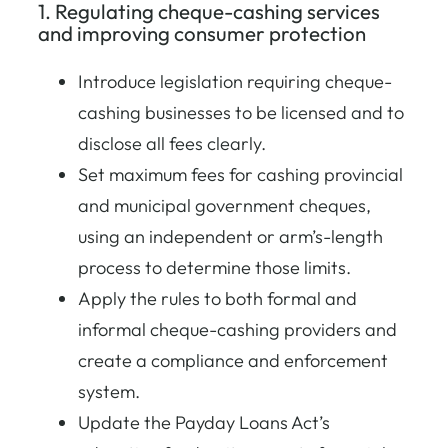
1. Regulating cheque-cashing services
and improving consumer protection
Introduce legislation requiring cheque-
cashing businesses to be licensed and to
disclose all fees clearly.
Set maximum fees for cashing provincial
and municipal government cheques,
using an independent or arm’s-length
process to determine those limits.
Apply the rules to both formal and
informal cheque-cashing providers and
create a compliance and enforcement
system.
Update the Payday Loans Act’s