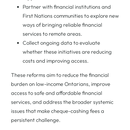
Partner with financial institutions and
First Nations communities to explore new
ways of bringing reliable financial
services to remote areas.
Collect ongoing data to evaluate
whether these initiatives are reducing
costs and improving access.
These reforms aim to reduce the financial
burden on low-income Ontarians, improve
access to safe and affordable financial
services, and address the broader systemic
issues that make cheque-cashing fees a
persistent challenge.