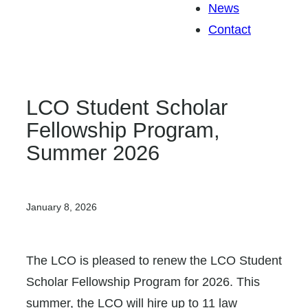
News
Contact
LCO Student Scholar
Fellowship Program,
Summer 2026
January 8, 2026
The LCO is pleased to renew the LCO Student
Scholar Fellowship Program for 2026. This
summer, the LCO will hire up to 11 law