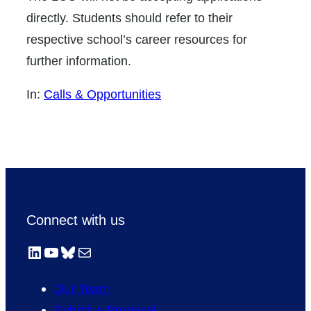
directly. Students should refer to their
respective school’s career resources for
further information.
In:
Calls & Opportunities
Connect with us
LinkedIn
YouTube
Bluesky
Mail
Our Team
Submit a Proposal