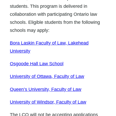
students. This program is delivered in
collaboration with participating Ontario law
schools. Eligible students from the following
schools may apply:
Bora Laskin Faculty of Law, Lakehead
University
Osgoode Hall Law School
University of Ottawa, Faculty of Law
Queen’s University, Faculty of Law
University of Windsor, Faculty of Law
The LCO will not be accepting applications