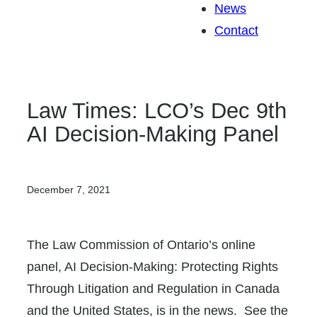
News
Contact
Law Times: LCO’s Dec 9th
AI Decision-Making Panel
December 7, 2021
The Law Commission of Ontario’s online
panel, AI Decision-Making: Protecting Rights
Through Litigation and Regulation in Canada
and the United States, is in the news. See the