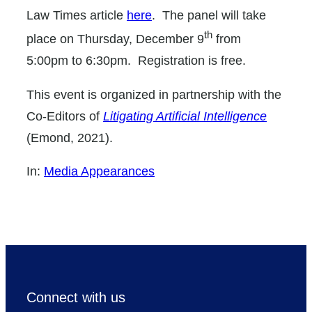
Law Times article
here
. The panel will take
th
place on Thursday, December 9
from
5:00pm to 6:30pm. Registration is free.
This event is organized in partnership with the
Co-Editors of
Litigating Artificial Intelligence
(Emond, 2021).
In:
Media Appearances
Connect with us