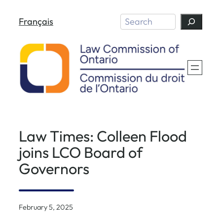
Skip
Search
Français
to
content
Law Times: Colleen Flood
joins LCO Board of
Governors
February 5, 2025