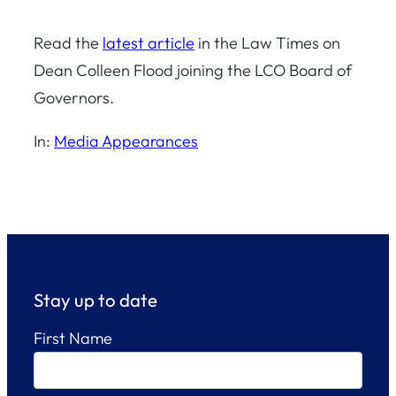
Read the
latest article
in the Law Times on
Dean Colleen Flood joining the LCO Board of
Governors.
In:
Media Appearances
Stay up to date
First Name