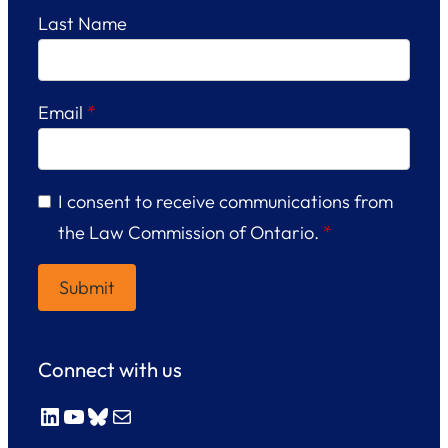
Last Name
Email
*
I consent to receive communications from
the Law Commission of Ontario.
*
Connect with us
LinkedIn
YouTube
Bluesky
Mail