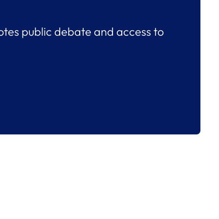
tes public debate and access to