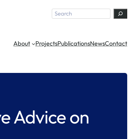
Search
About
Projects
Publications
News
Contact
e Advice on