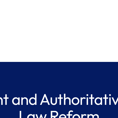
t and Authoritativ
Law Reform