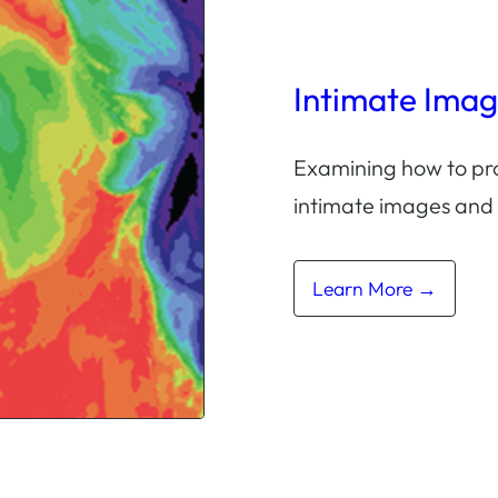
Intimate Ima
Examining how to pro
intimate images and
Learn More →