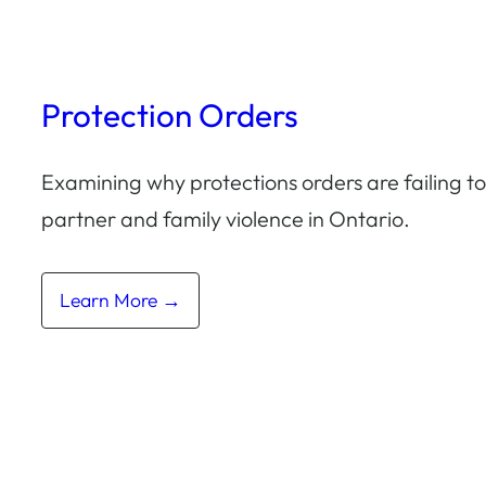
Protection Orders
Examining why protections orders are failing t
partner and family violence in Ontario.
Learn More →