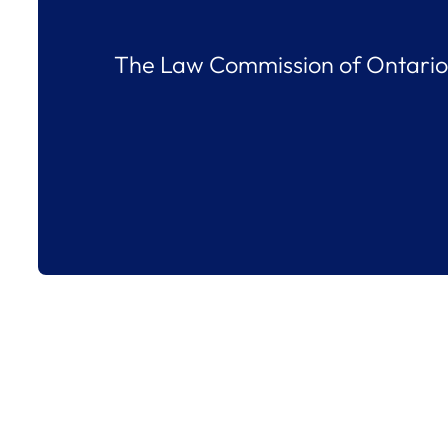
The Law Commission of Ontario 