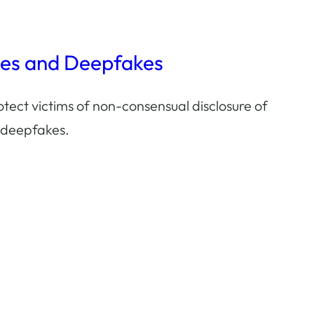
ges and Deepfakes
tect victims of non-consensual disclosure of
 deepfakes.