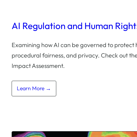
AI Regulation and Human Right
Examining how AI can be governed to protect 
procedural fairness, and privacy. Check out t
Impact Assessment.
Learn More →