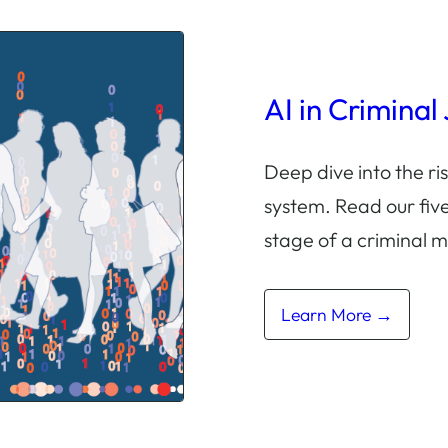
AI in Criminal
Deep dive into the ris
system. Read our five
stage of a criminal m
Learn More →