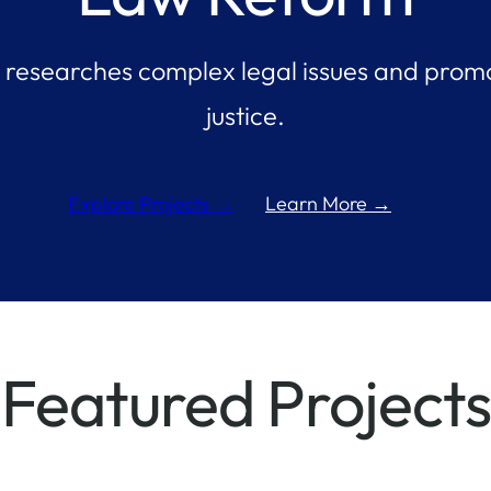
researches complex legal issues and promo
justice.
Learn More →
Explore Projects →
Featured Projects