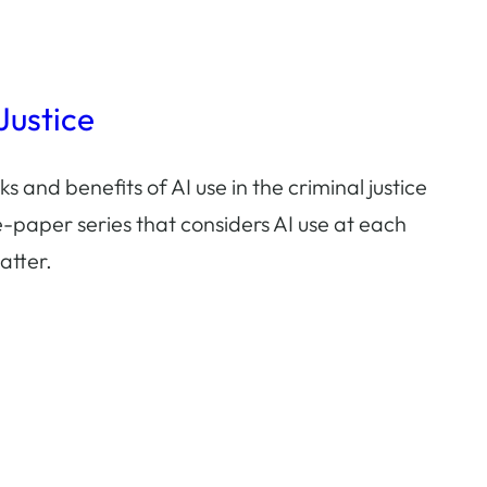
 Justice
ks and benefits of AI use in the criminal justice
-paper series that considers AI use at each
atter.