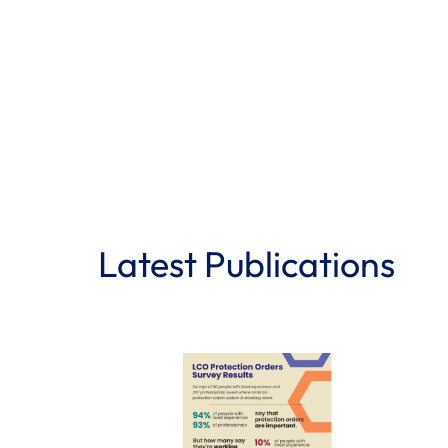
Latest Publications