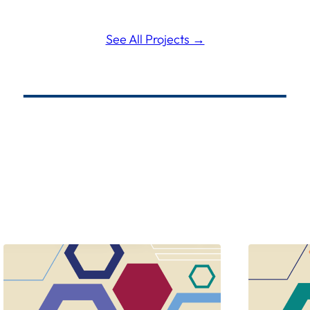
See All Projects →