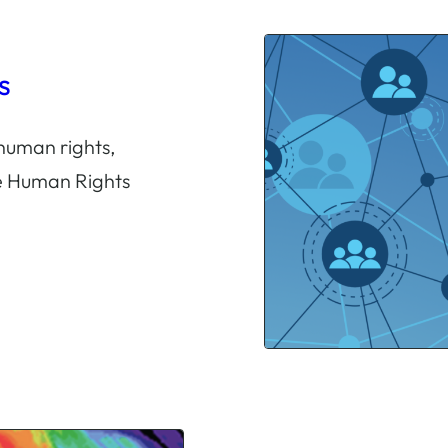
s
human rights,
he Human Rights