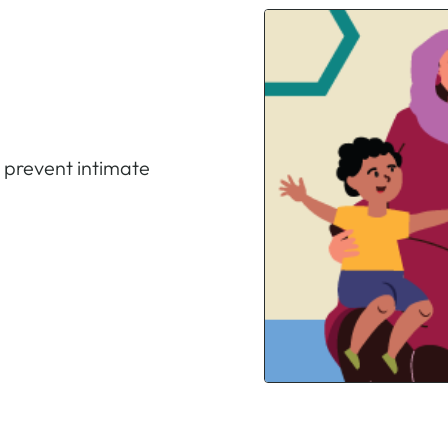
o prevent intimate