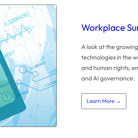
Workplace Sur
A look at the growing
technologies in the w
and human rights, e
and AI governance.
Learn More →