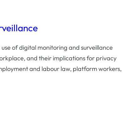
veillance
 use of digital monitoring and surveillance
orkplace, and their implications for privacy
mployment and labour law, platform workers,